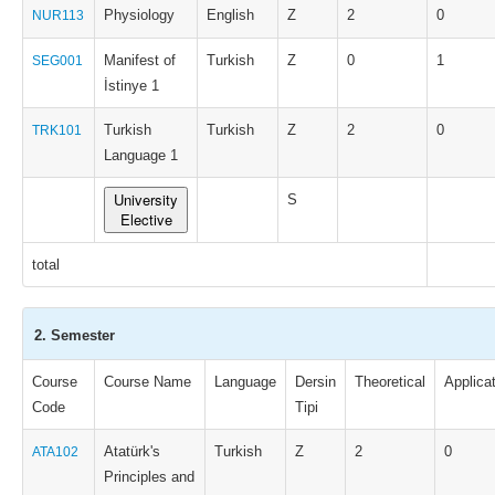
Physiology
English
Z
2
0
NUR113
Manifest of
Turkish
Z
0
1
SEG001
İstinye 1
Turkish
Turkish
Z
2
0
TRK101
Language 1
University
S
Elective
total
2. Semester
Course
Course Name
Language
Dersin
Theoretical
Applica
Code
Tipi
Atatürk's
Turkish
Z
2
0
ATA102
Principles and