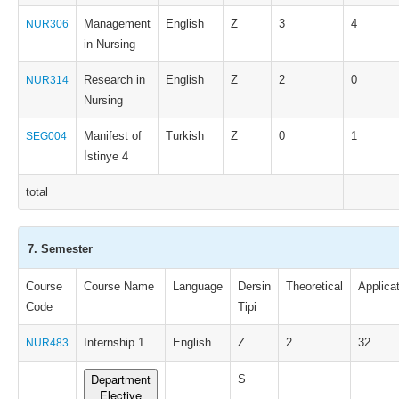
Management
English
Z
3
4
NUR306
in Nursing
Research in
English
Z
2
0
NUR314
Nursing
Manifest of
Turkish
Z
0
1
SEG004
İstinye 4
total
7. Semester
Course
Course Name
Language
Dersin
Theoretical
Applica
Code
Tipi
Internship 1
English
Z
2
32
NUR483
Department
S
Elective