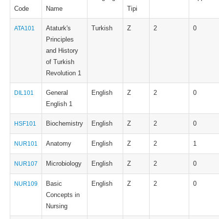
Code
Name
Tipi
Ataturk's
Turkish
Z
2
0
ATA101
Principles
and History
of Turkish
Revolution 1
General
English
Z
2
0
DIL101
English 1
Biochemistry
English
Z
2
0
HSF101
Anatomy
English
Z
2
1
NUR101
Microbiology
English
Z
2
0
NUR107
Basic
English
Z
2
0
NUR109
Concepts in
Nursing