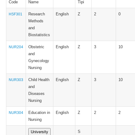
Code
Name
Tipi
Research
English
Z
2
0
HSF301
Methods
and
Biostatistics
Obstetric
English
Z
3
10
NUR204
and
Gynecology
Nursing
Child Health
English
Z
3
10
NUR303
and
Diseases
Nursing
Education in
English
Z
2
2
NUR304
Nursing
University
S