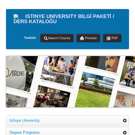
ISTINYE UNIVERSITY BİLGİ PAKETİ /
DERS KATALOĞU
Turkish
Search Course
Preview
PDF
Istinye University
Degree Programs