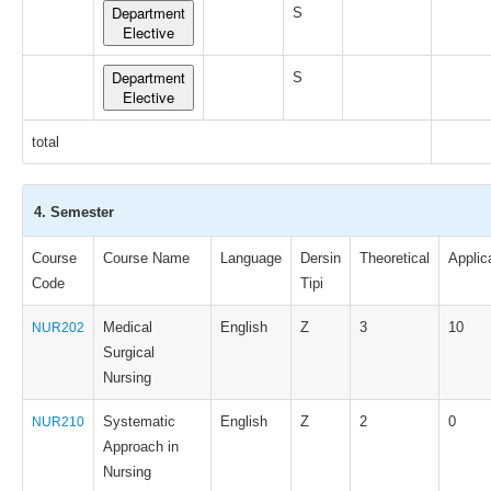
Department
S
Elective
Department
S
Elective
total
4. Semester
Course
Course Name
Language
Dersin
Theoretical
Applic
Code
Tipi
Medical
English
Z
3
10
NUR202
Surgical
Nursing
Systematic
English
Z
2
0
NUR210
Approach in
Nursing