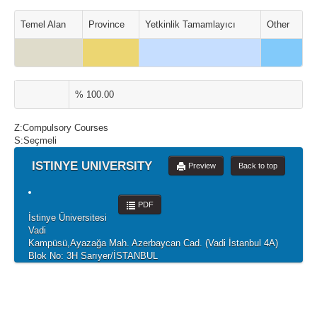
Temel Alan
Province
Yetkinlik Tamamlayıcı
Other
% 100.00
Z:Compulsory Courses
S:Seçmeli
ISTINYE UNIVERSITY
Preview
Back to top
PDF
İstinye Üniversitesi
Vadi
Kampüsü,Ayazağa Mah. Azerbaycan Cad. (Vadi İstanbul 4A)
Blok No: 3H Sarıyer/İSTANBUL