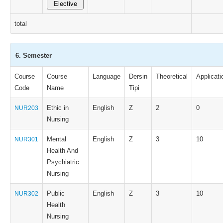
Elective
total
6. Semester
Course
Course
Language
Dersin
Theoretical
Applicati
Code
Name
Tipi
Ethic in
English
Z
2
0
NUR203
Nursing
Mental
English
Z
3
10
NUR301
Health And
Psychiatric
Nursing
Public
English
Z
3
10
NUR302
Health
Nursing