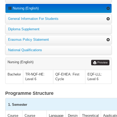
Nursing (English)
General Information For Students
Diploma Supplement
Erasmus Policy Statement
National Qualifications
Nursing (English)
Preview
Bachelor
TR-NQF-HE:
QF-EHEA: First
EQF-LLL:
Level 6
Cycle
Level 6
Programme Structure
1. Semester
Course
Course
Language
Dersin
Theoretical
Applicati