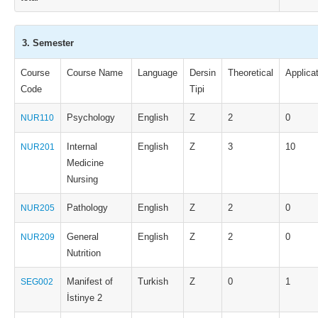
3. Semester
Course
Course Name
Language
Dersin
Theoretical
Applica
Code
Tipi
Psychology
English
Z
2
0
NUR110
Internal
English
Z
3
10
NUR201
Medicine
Nursing
Pathology
English
Z
2
0
NUR205
General
English
Z
2
0
NUR209
Nutrition
Manifest of
Turkish
Z
0
1
SEG002
İstinye 2