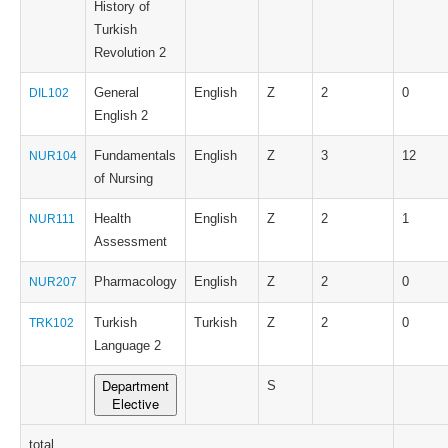
History of
Turkish
Revolution 2
General
English
Z
2
0
DIL102
English 2
Fundamentals
English
Z
3
12
NUR104
of Nursing
Health
English
Z
2
1
NUR111
Assessment
Pharmacology
English
Z
2
0
NUR207
Turkish
Turkish
Z
2
0
TRK102
Language 2
Department
S
Elective
total