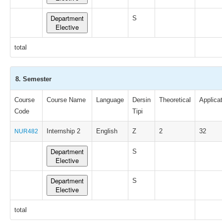
Department
S
Elective
total
8. Semester
Course
Course Name
Language
Dersin
Theoretical
Applica
Code
Tipi
Internship 2
English
Z
2
32
NUR482
Department
S
Elective
Department
S
Elective
total