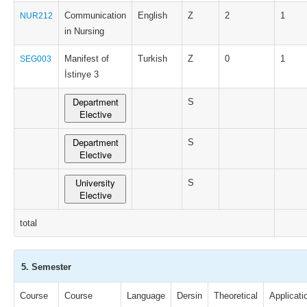
Communication
English
Z
2
1
NUR212
in Nursing
Manifest of
Turkish
Z
0
1
SEG003
İstinye 3
Department
S
Elective
Department
S
Elective
University
S
Elective
total
5. Semester
Course
Course
Language
Dersin
Theoretical
Applicati