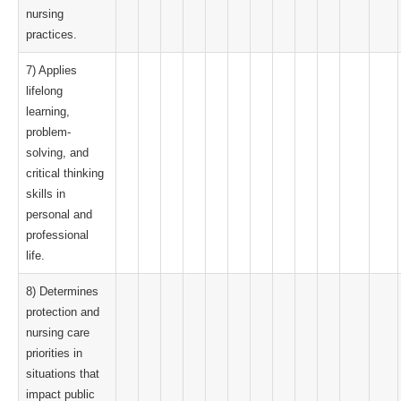
nursing
practices.
7) Applies
lifelong
learning,
problem-
solving, and
critical thinking
skills in
personal and
professional
life.
8) Determines
protection and
nursing care
priorities in
situations that
impact public