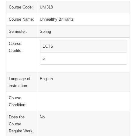
Course Code:
UNI318
Course Name:
Unhealthy Brilliants
Semester:
Spring
Course
ECTS
Credits:
5
Language of
English
instruction:
Course
Condition:
Does the
No
Course
Require Work