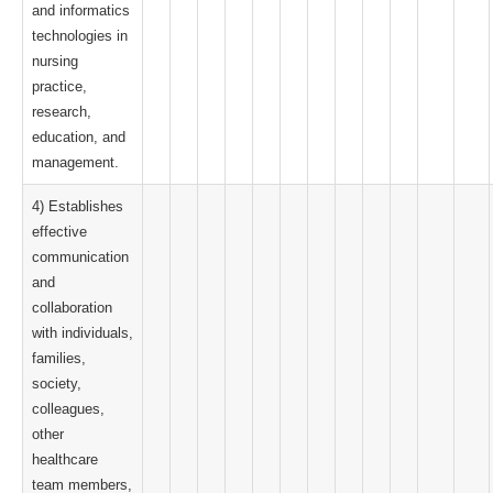
and informatics
technologies in
nursing
practice,
research,
education, and
management.
4) Establishes
effective
communication
and
collaboration
with individuals,
families,
society,
colleagues,
other
healthcare
team members,