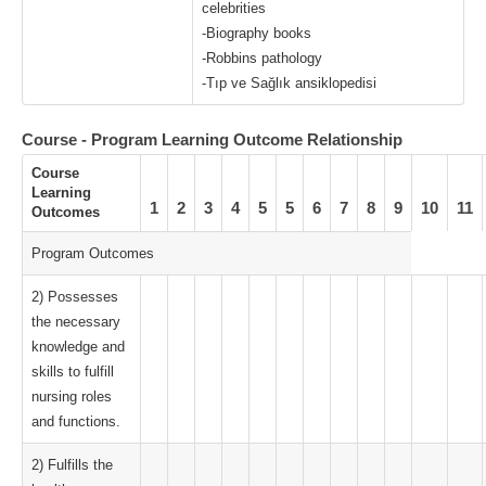
celebrities
-Biography books
-Robbins pathology
-Tıp ve Sağlık ansiklopedisi
Course - Program Learning Outcome Relationship
Course
Learning
1
2
3
4
5
5
6
7
8
9
10
11
Outcomes
Program Outcomes
2) Possesses
the necessary
knowledge and
skills to fulfill
nursing roles
and functions.
2) Fulfills the