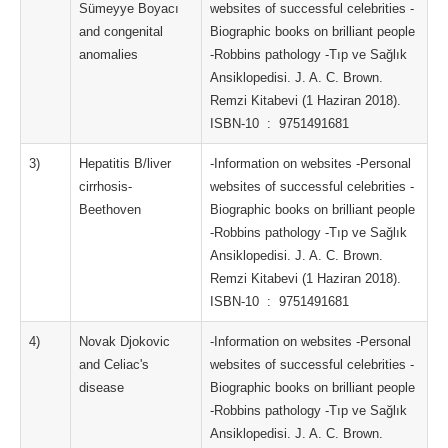
Sümeyye Boyacı
websites of successful celebrities -
and congenital
Biographic books on brilliant people
anomalies
-Robbins pathology -Tıp ve Sağlık
Ansiklopedisi. J. A. C. Brown.
Remzi Kitabevi (1 Haziran 2018).
ISBN-10 ‏ : ‎ 9751491681
3)
Hepatitis B/liver
-Information on websites -Personal
cirrhosis-
websites of successful celebrities -
Beethoven
Biographic books on brilliant people
-Robbins pathology -Tıp ve Sağlık
Ansiklopedisi. J. A. C. Brown.
Remzi Kitabevi (1 Haziran 2018).
ISBN-10 ‏ : ‎ 9751491681
4)
Novak Djokovic
-Information on websites -Personal
and Celiac's
websites of successful celebrities -
disease
Biographic books on brilliant people
-Robbins pathology -Tıp ve Sağlık
Ansiklopedisi. J. A. C. Brown.