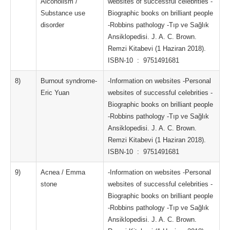
Alcoholism /
websites of successful celebrities -
Substance use
Biographic books on brilliant people
disorder
-Robbins pathology -Tıp ve Sağlık
Ansiklopedisi. J. A. C. Brown.
Remzi Kitabevi (1 Haziran 2018).
ISBN-10 ‏ : ‎ 9751491681
8)
Burnout syndrome-
-Information on websites -Personal
Eric Yuan
websites of successful celebrities -
Biographic books on brilliant people
-Robbins pathology -Tıp ve Sağlık
Ansiklopedisi. J. A. C. Brown.
Remzi Kitabevi (1 Haziran 2018).
ISBN-10 ‏ : ‎ 9751491681
9)
Acnea / Emma
-Information on websites -Personal
stone
websites of successful celebrities -
Biographic books on brilliant people
-Robbins pathology -Tıp ve Sağlık
Ansiklopedisi. J. A. C. Brown.