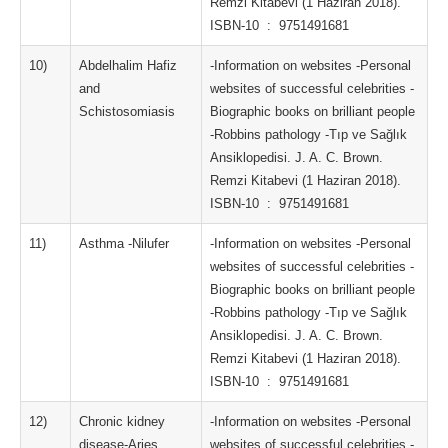
Remzi Kitabevi (1 Haziran 2018).
ISBN-10 ‏ : ‎ 9751491681
10)
Abdelhalim Hafiz
-Information on websites -Personal
and
websites of successful celebrities -
Schistosomiasis
Biographic books on brilliant people
-Robbins pathology -Tıp ve Sağlık
Ansiklopedisi. J. A. C. Brown.
Remzi Kitabevi (1 Haziran 2018).
ISBN-10 ‏ : ‎ 9751491681
11)
Asthma -Nilufer
-Information on websites -Personal
websites of successful celebrities -
Biographic books on brilliant people
-Robbins pathology -Tıp ve Sağlık
Ansiklopedisi. J. A. C. Brown.
Remzi Kitabevi (1 Haziran 2018).
ISBN-10 ‏ : ‎ 9751491681
12)
Chronic kidney
-Information on websites -Personal
disease-Aries
websites of successful celebrities -