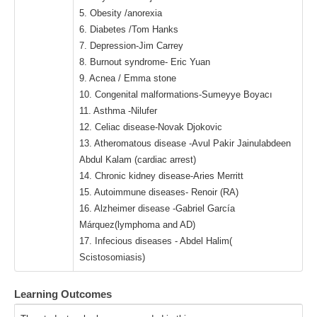
5. Obesity /anorexia
6. Diabetes /Tom Hanks
7. Depression-Jim Carrey
8. Burnout syndrome- Eric Yuan
9. Acnea / Emma stone
10. Congenital malformations-Sumeyye Boyacı
11. Asthma -Nilufer
12. Celiac disease-Novak Djokovic
13. Atheromatous disease -Avul Pakir Jainulabdeen
Abdul Kalam (cardiac arrest)
14. Chronic kidney disease-Aries Merritt
15. Autoimmune diseases- Renoir (RA)
16. Alzheimer disease -Gabriel García
Márquez(lymphoma and AD)
17. Infecious diseases - Abdel Halim(
Scistosomiasis)
Learning Outcomes