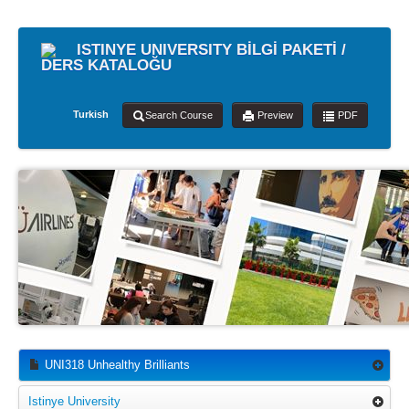
ISTINYE UNIVERSITY BİLGİ PAKETİ /
DERS KATALOĞU
Turkish
Search Course
Preview
PDF
UNI318 Unhealthy Brilliants
Istinye University