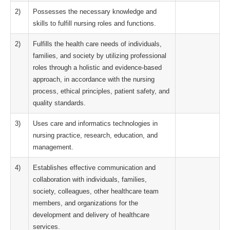
2)
Possesses the necessary knowledge and
skills to fulfill nursing roles and functions.
2)
Fulfills the health care needs of individuals,
families, and society by utilizing professional
roles through a holistic and evidence-based
approach, in accordance with the nursing
process, ethical principles, patient safety, and
quality standards.
3)
Uses care and informatics technologies in
nursing practice, research, education, and
management.
4)
Establishes effective communication and
collaboration with individuals, families,
society, colleagues, other healthcare team
members, and organizations for the
development and delivery of healthcare
services.