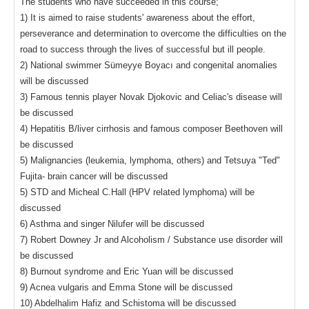
The students who have succeeded in this course;
1) It is aimed to raise students' awareness about the effort,
perseverance and determination to overcome the difficulties on the
road to success through the lives of successful but ill people.
2) National swimmer Sümeyye Boyacı and congenital anomalies
will be discussed
3) Famous tennis player Novak Djokovic and Celiac's disease will
be discussed
4) Hepatitis B/liver cirrhosis and famous composer Beethoven will
be discussed
5) Malignancies (leukemia, lymphoma, others) and Tetsuya "Ted"
Fujita- brain cancer will be discussed
5) STD and Micheal C.Hall (HPV related lymphoma) will be
discussed
6) Asthma and singer Nilufer will be discussed
7) Robert Downey Jr and Alcoholism / Substance use disorder will
be discussed
8) Burnout syndrome and Eric Yuan will be discussed
9) Acnea vulgaris and Emma Stone will be discussed
10) Abdelhalim Hafiz and Schistoma will be discussed