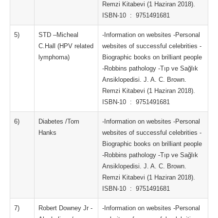
Remzi Kitabevi (1 Haziran 2018).
ISBN-10 ‏ : ‎ 9751491681
5)
STD –Micheal
-Information on websites -Personal
C.Hall (HPV related
websites of successful celebrities -
lymphoma)
Biographic books on brilliant people
-Robbins pathology -Tıp ve Sağlık
Ansiklopedisi. J. A. C. Brown.
Remzi Kitabevi (1 Haziran 2018).
ISBN-10 ‏ : ‎ 9751491681
6)
Diabetes /Tom
-Information on websites -Personal
Hanks
websites of successful celebrities -
Biographic books on brilliant people
-Robbins pathology -Tıp ve Sağlık
Ansiklopedisi. J. A. C. Brown.
Remzi Kitabevi (1 Haziran 2018).
ISBN-10 ‏ : ‎ 9751491681
7)
Robert Downey Jr -
-Information on websites -Personal