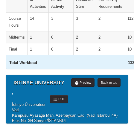
Activities
Activity
Süre
Requirements
Course
14
3
3
2
112
Hours
Midterms
1
6
2
2
10
Final
1
6
2
2
10
Total Workload
13
ISTINYE UNIVERSITY
Preview
Back to top
PDF
İstinye Üniversitesi
Vadi
Kampüsü,Ayazağa Mah. Azerbaycan Cad. (Vadi İstanbul 4A)
Blok No: 3H Sarıyer/İSTANBUL