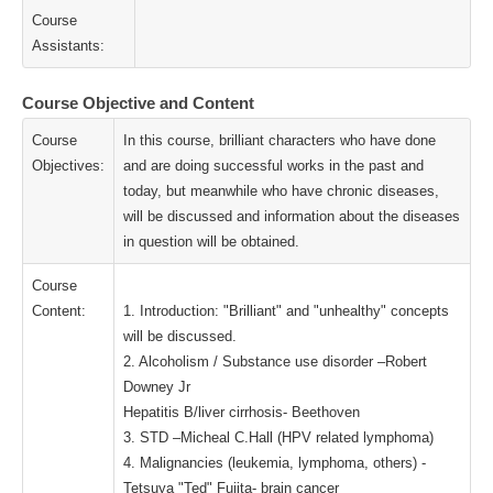
Course
Assistants:
Course Objective and Content
Course
In this course, brilliant characters who have done
Objectives:
and are doing successful works in the past and
today, but meanwhile who have chronic diseases,
will be discussed and information about the diseases
in question will be obtained.
Course
Content:
1. Introduction: "Brilliant" and "unhealthy" concepts
will be discussed.
2. Alcoholism / Substance use disorder –Robert
Downey Jr
Hepatitis B/liver cirrhosis- Beethoven
3. STD –Micheal C.Hall (HPV related lymphoma)
4. Malignancies (leukemia, lymphoma, others) -
Tetsuya "Ted" Fujita- brain cancer