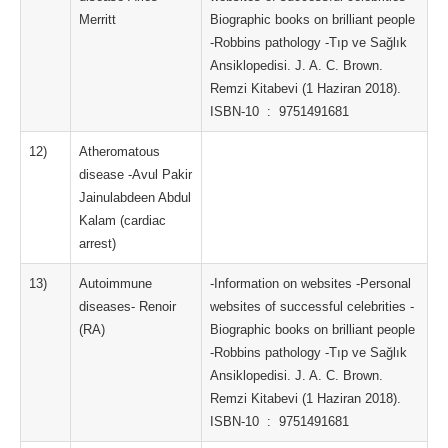
Merritt
Biographic books on brilliant people
-Robbins pathology -Tıp ve Sağlık
Ansiklopedisi. J. A. C. Brown.
Remzi Kitabevi (1 Haziran 2018).
ISBN-10 ‏ : ‎ 9751491681
12)
Atheromatous
disease -Avul Pakir
Jainulabdeen Abdul
Kalam (cardiac
arrest)
13)
Autoimmune
-Information on websites -Personal
diseases- Renoir
websites of successful celebrities -
(RA)
Biographic books on brilliant people
-Robbins pathology -Tıp ve Sağlık
Ansiklopedisi. J. A. C. Brown.
Remzi Kitabevi (1 Haziran 2018).
ISBN-10 ‏ : ‎ 9751491681