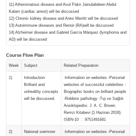
11) Atheromatous disease and Avul Pakir Jainulabdeen Abdul
Kalam (cardiac arrest) will be discussed
12) Chronic kidney disease and Aries Merritt will be discussed
13) Autoimmune diseases and Renoir (RA)will be discussed
14) Alzheimer disease and Gabriel García Márquez (lymphoma and
AD) will be discussed
Course Flow Plan
Week
Subject
Related Preparation
1)
Introduction:
-Information on websites -Personal
Brilliant and
websites of successful celebrities -
unhealthy concepts
Biographic books on brilliant people
will be discussed.
-Robbins pathology -Tıp ve Sağlık
Ansiklopedisi. J. A. C. Brown.
Remzi Kitabevi (1 Haziran 2018).
ISBN-10 ‏ : ‎ 9751491681
2)
National swimmer
-Information on websites -Personal