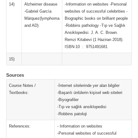
14)
Alzheimer disease
-Information on websites -Personal
-Gabriel García
websites of successful celebrities -
Márquez(lymphoma
Biographic books on brilliant people
and AD)
-Robbins pathology -Tıp ve Sağlık
Ansiklopedisi. J. A. C. Brown.
Remzi Kitabevi (1 Haziran 2018).
ISBN-10 ‏ : ‎ 9751491681
15)
Sources
Course Notes /
-İnternet sitelerinde yer alan bilgiler
Textbooks:
-Başarılı ünlülerin kişisel web siteleri
-Biyografiler
-Tıp ve sağlık ansiklopedisi
-Robbins patoloji
References:
- Information on websites
-Personal websites of successful