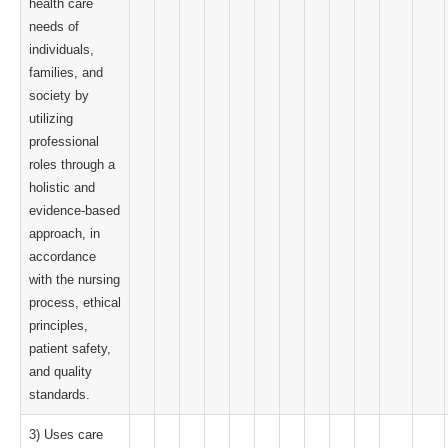
health care
needs of
individuals,
families, and
society by
utilizing
professional
roles through a
holistic and
evidence-based
approach, in
accordance
with the nursing
process, ethical
principles,
patient safety,
and quality
standards.
3) Uses care