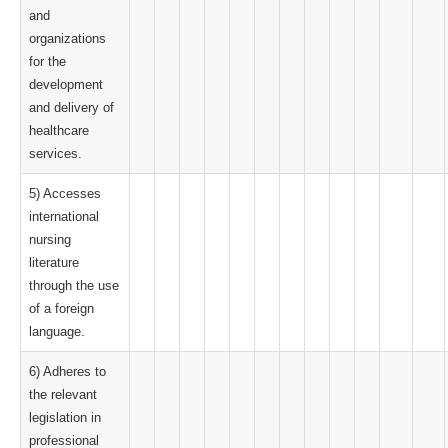
and
organizations
for the
development
and delivery of
healthcare
services.
5) Accesses
international
nursing
literature
through the use
of a foreign
language.
6) Adheres to
the relevant
legislation in
professional