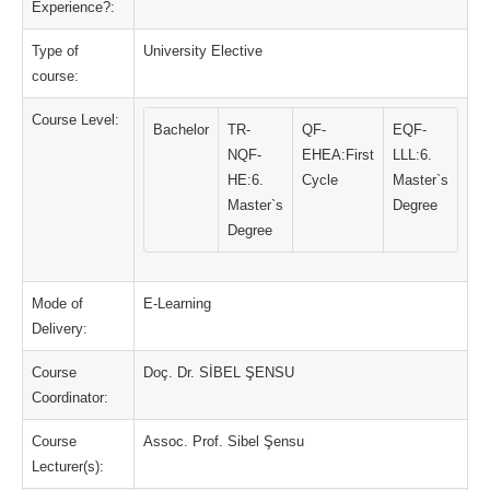
Experience?:
Type of
University Elective
course:
Course Level:
Bachelor
TR-
QF-
EQF-
NQF-
EHEA:First
LLL:6.
HE:6.
Cycle
Master`s
Master`s
Degree
Degree
Mode of
E-Learning
Delivery:
Course
Doç. Dr. SİBEL ŞENSU
Coordinator:
Course
Assoc. Prof. Sibel Şensu
Lecturer(s):