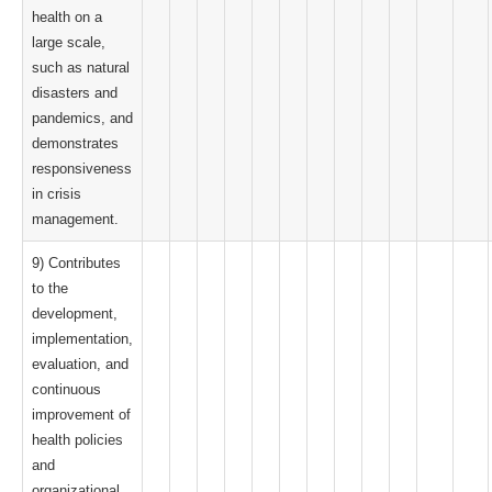
health on a
large scale,
such as natural
disasters and
pandemics, and
demonstrates
responsiveness
in crisis
management.
9) Contributes
to the
development,
implementation,
evaluation, and
continuous
improvement of
health policies
and
organizational