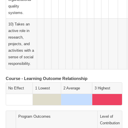
quality
systems.
10) Takes an
active role in
research,
projects, and
activities with a
sense of social
responsibility.
Course - Learning Outcome Relationship
No Effect
1 Lowest
2 Average
3 Highest
Program Outcomes
Level of
Contribution