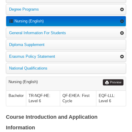
Degree Programs
Nursing (English)
General Information For Students
Diploma Supplement
Erasmus Policy Statement
National Qualifications
Nursing (English)
Preview
Bachelor
TR-NQF-HE:
QF-EHEA: First
EQF-LLL:
Level 6
Cycle
Level 6
Course Introduction and Application
Information