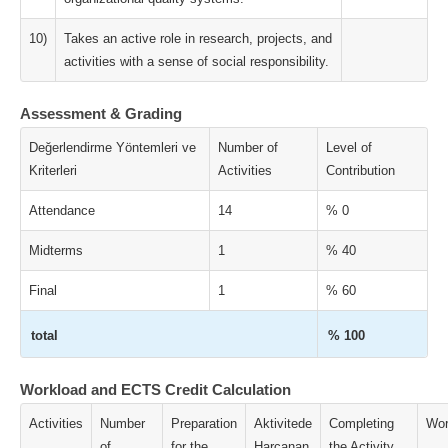
10)
Takes an active role in research, projects, and
activities with a sense of social responsibility.
Assessment & Grading
Değerlendirme Yöntemleri ve
Number of
Level of
Kriterleri
Activities
Contribution
Attendance
14
% 0
Midterms
1
% 40
Final
1
% 60
total
% 100
Workload and ECTS Credit Calculation
Activities
Number
Preparation
Aktivitede
Completing
Wor
of
for the
Harcanan
the Activity