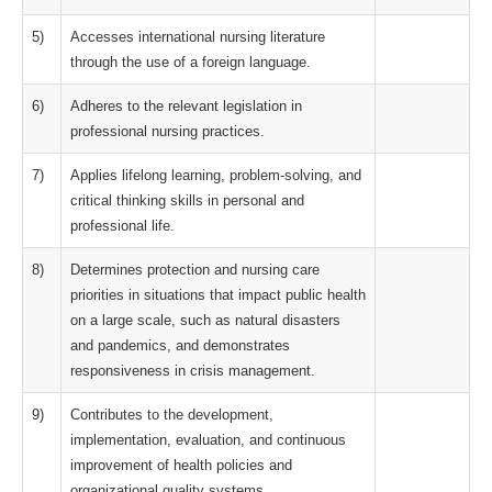
5)
Accesses international nursing literature
through the use of a foreign language.
6)
Adheres to the relevant legislation in
professional nursing practices.
7)
Applies lifelong learning, problem-solving, and
critical thinking skills in personal and
professional life.
8)
Determines protection and nursing care
priorities in situations that impact public health
on a large scale, such as natural disasters
and pandemics, and demonstrates
responsiveness in crisis management.
9)
Contributes to the development,
implementation, evaluation, and continuous
improvement of health policies and
organizational quality systems.