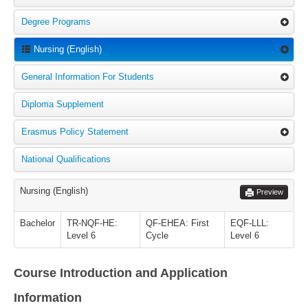
Degree Programs
Nursing (English)
General Information For Students
Diploma Supplement
Erasmus Policy Statement
National Qualifications
Nursing (English)
Preview
Bachelor
TR-NQF-HE:
QF-EHEA: First
EQF-LLL:
Level 6
Cycle
Level 6
Course Introduction and Application
Information