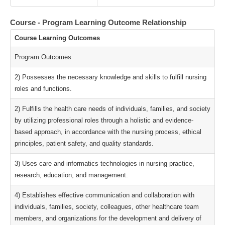
Course - Program Learning Outcome Relationship
Course Learning Outcomes
Program Outcomes
2) Possesses the necessary knowledge and skills to fulfill nursing
roles and functions.
2) Fulfills the health care needs of individuals, families, and society
by utilizing professional roles through a holistic and evidence-
based approach, in accordance with the nursing process, ethical
principles, patient safety, and quality standards.
3) Uses care and informatics technologies in nursing practice,
research, education, and management.
4) Establishes effective communication and collaboration with
individuals, families, society, colleagues, other healthcare team
members, and organizations for the development and delivery of