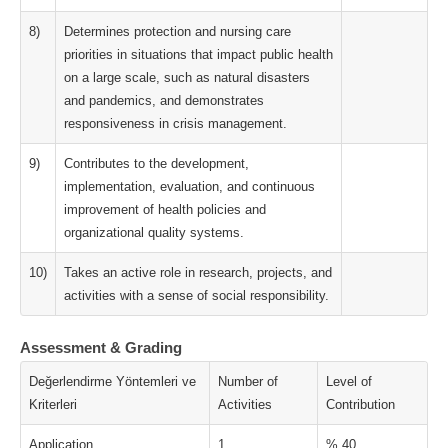
8)
Determines protection and nursing care
priorities in situations that impact public health
on a large scale, such as natural disasters
and pandemics, and demonstrates
responsiveness in crisis management.
9)
Contributes to the development,
implementation, evaluation, and continuous
improvement of health policies and
organizational quality systems.
10)
Takes an active role in research, projects, and
activities with a sense of social responsibility.
Assessment & Grading
Değerlendirme Yöntemleri ve
Number of
Level of
Kriterleri
Activities
Contribution
Application
1
% 40