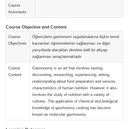
Course
Assistants:
Course Objective and Content
Course
Öğrencilerin gastronomi uygulamalarına ilişkin temel
Objectives:
kavramları öğrenmelerinin sağlanması ve diğer
yarıyıllarda alacakları derslere belli bir altyapı
sağlanması amaçlanmaktadır.
Course
Gastronomy is an art that involves tasting,
Content:
discovering, researching, experiencing, writing,
understanding about food preparation and sensory
characteristics of human nutrition. However, it also
involves the study of nutrition with a variety of
cultures. The application of chemical and biological
knowledge of gastronomy cooking has become
known as molecular gastronomy.