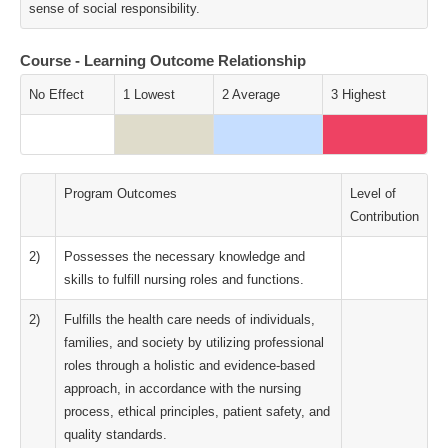
sense of social responsibility.
Course - Learning Outcome Relationship
No Effect
1 Lowest
2 Average
3 Highest
Program Outcomes
Level of
Contribution
2)
Possesses the necessary knowledge and
skills to fulfill nursing roles and functions.
2)
Fulfills the health care needs of individuals,
families, and society by utilizing professional
roles through a holistic and evidence-based
approach, in accordance with the nursing
process, ethical principles, patient safety, and
quality standards.