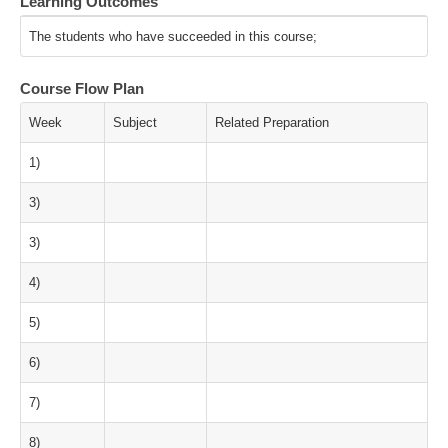
Learning Outcomes
The students who have succeeded in this course;
Course Flow Plan
Week
Subject
Related Preparation
1)
3)
3)
4)
5)
6)
7)
8)