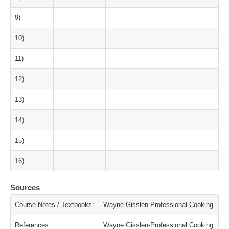
9)
10)
11)
12)
13)
14)
15)
16)
Sources
Course Notes / Textbooks:
Wayne Gisslen-Professional Cooking
References:
Wayne Gisslen-Professional Cooking