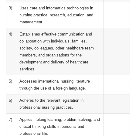
3)
Uses care and informatics technologies in
nursing practice, research, education, and
management.
4)
Establishes effective communication and
collaboration with individuals, families,
society, colleagues, other healthcare team
members, and organizations for the
development and delivery of healthcare
services.
5)
Accesses international nursing literature
through the use of a foreign language.
6)
Adheres to the relevant legislation in
professional nursing practices.
7)
Applies lifelong learning, problem-solving, and
critical thinking skills in personal and
professional life.