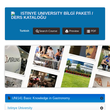
ISTINYE UNIVERSITY BİLGİ PAKETİ /
DERS KATALOĞU
Turkish
Search Course
Preview
PDF
UNI141 Basic Knowledge in Gastronomy
Istinye University