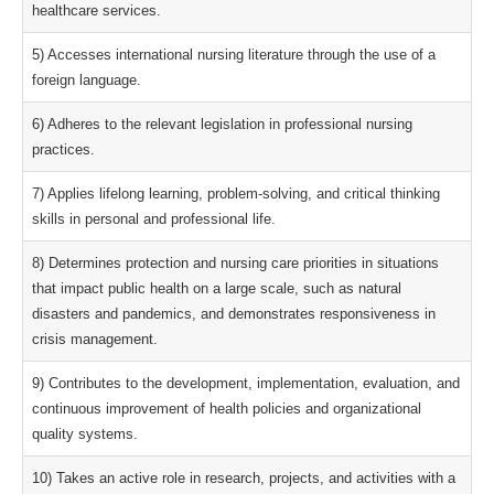
healthcare services.
5) Accesses international nursing literature through the use of a
foreign language.
6) Adheres to the relevant legislation in professional nursing
practices.
7) Applies lifelong learning, problem-solving, and critical thinking
skills in personal and professional life.
8) Determines protection and nursing care priorities in situations
that impact public health on a large scale, such as natural
disasters and pandemics, and demonstrates responsiveness in
crisis management.
9) Contributes to the development, implementation, evaluation, and
continuous improvement of health policies and organizational
quality systems.
10) Takes an active role in research, projects, and activities with a