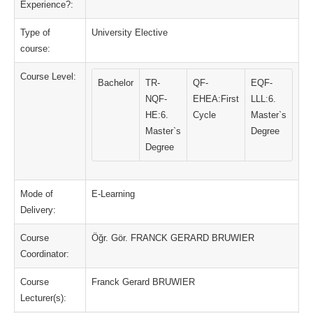
Experience?:
Type of
University Elective
course:
Course Level:
Bachelor
TR-
QF-
EQF-
NQF-
EHEA:First
LLL:6.
HE:6.
Cycle
Master`s
Master`s
Degree
Degree
Mode of
E-Learning
Delivery:
Course
Öğr. Gör. FRANCK GERARD BRUWIER
Coordinator:
Course
Franck Gerard BRUWIER
Lecturer(s):