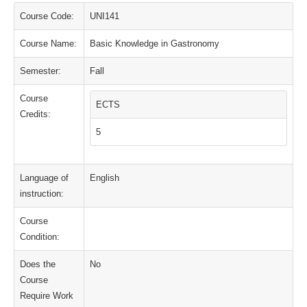
Course Code:
UNI141
Course Name:
Basic Knowledge in Gastronomy
Semester:
Fall
Course
ECTS
Credits:
5
Language of
English
instruction:
Course
Condition:
Does the
No
Course
Require Work