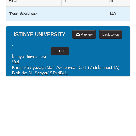
Final
11
28
Total Workload
140
ISTINYE UNIVERSITY
Preview
Back to top
PDF
İstinye Üniversitesi
Vadi
Kampüsü,Ayazağa Mah. Azerbaycan Cad. (Vadi İstanbul 4A)
Blok No: 3H Sarıyer/İSTANBUL