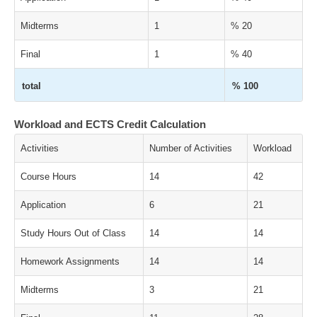
Midterms
1
% 20
Final
1
% 40
total
% 100
Workload and ECTS Credit Calculation
Activities
Number of Activities
Workload
Course Hours
14
42
Application
6
21
Study Hours Out of Class
14
14
Homework Assignments
14
14
Midterms
3
21