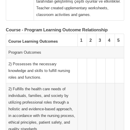
tarafından geliştirilmiş çeşitli oyunlar ve etkinlikler.
Teacher created upplementary worksheets,
classroom activities and games.
Course - Program Learning Outcome Relationship
1
2
3
4
5
Course Learning Outcomes
Program Outcomes
2) Possesses the necessary
knowledge and skills to fulfill nursing
roles and functions.
2) Fulfills the health care needs of
individuals, families, and society by
utilizing professional roles through a
holistic and evidence-based approach,
in accordance with the nursing process,
ethical principles, patient safety, and
quality standards.