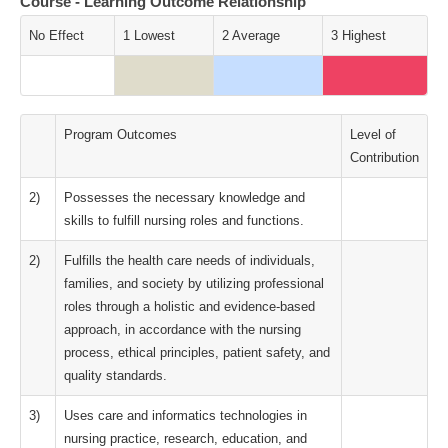
Course - Learning Outcome Relationship
No Effect
1 Lowest
2 Average
3 Highest
Program Outcomes
Level of
Contribution
2)
Possesses the necessary knowledge and
skills to fulfill nursing roles and functions.
2)
Fulfills the health care needs of individuals,
families, and society by utilizing professional
roles through a holistic and evidence-based
approach, in accordance with the nursing
process, ethical principles, patient safety, and
quality standards.
3)
Uses care and informatics technologies in
nursing practice, research, education, and