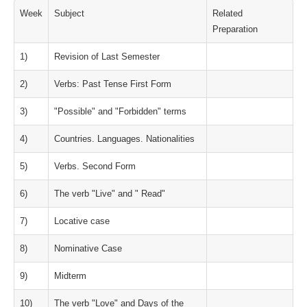
Week
Subject
Related
Preparation
1)
Revision of Last Semester
2)
Verbs: Past Tense First Form
3)
"Possible" and "Forbidden" terms
4)
Countries. Languages. Nationalities
5)
Verbs. Second Form
6)
The verb "Live" and " Read"
7)
Locative case
8)
Nominative Case
9)
Midterm
10)
The verb "Love" and Days of the