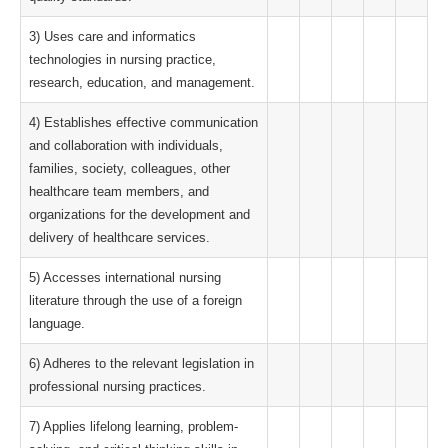
3) Uses care and informatics
technologies in nursing practice,
research, education, and management.
4) Establishes effective communication
and collaboration with individuals,
families, society, colleagues, other
healthcare team members, and
organizations for the development and
delivery of healthcare services.
5) Accesses international nursing
literature through the use of a foreign
language.
6) Adheres to the relevant legislation in
professional nursing practices.
7) Applies lifelong learning, problem-