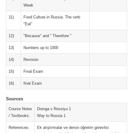
Week
11)
Food Culture in Russia. The verb
"Eat"
12)
"Because" and '' Therefore ''
13)
Numbers up to 1000
14)
Revision
15)
Final Exam
16)
final Exam
Sources
Course Notes
Doroga v Rossiyu 1
/ Textbooks:
Way to Russia 1
References:
Ek alıştırmalar ve dersin öğretim görevlisi