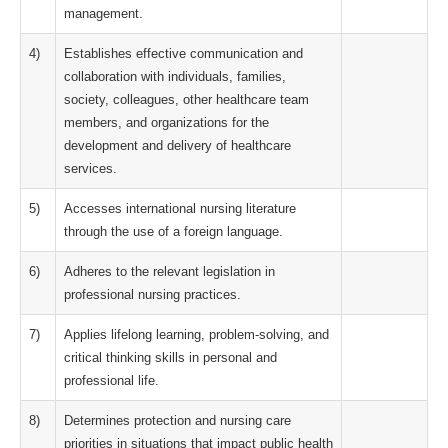
management.
4)
Establishes effective communication and
collaboration with individuals, families,
society, colleagues, other healthcare team
members, and organizations for the
development and delivery of healthcare
services.
5)
Accesses international nursing literature
through the use of a foreign language.
6)
Adheres to the relevant legislation in
professional nursing practices.
7)
Applies lifelong learning, problem-solving, and
critical thinking skills in personal and
professional life.
8)
Determines protection and nursing care
priorities in situations that impact public health