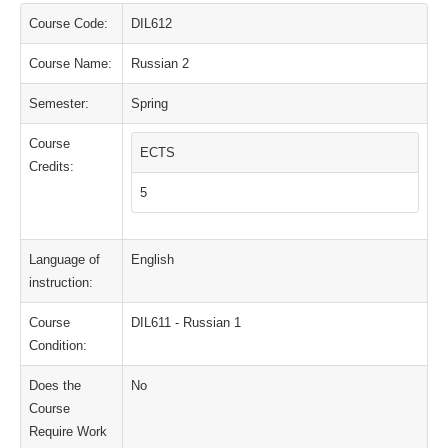
Course Code:
DIL612
Course Name:
Russian 2
Semester:
Spring
Course
ECTS
Credits:
5
Language of
English
instruction:
Course
DIL611 - Russian 1
Condition:
Does the
No
Course
Require Work