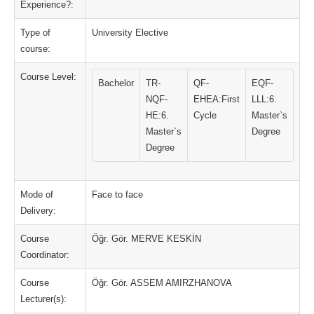
Experience?:
Type of
University Elective
course:
Course Level:
Bachelor
TR-
QF-
EQF-
NQF-
EHEA:First
LLL:6.
HE:6.
Cycle
Master`s
Master`s
Degree
Degree
Mode of
Face to face
Delivery:
Course
Öğr. Gör. MERVE KESKİN
Coordinator:
Course
Öğr. Gör. ASSEM AMIRZHANOVA
Lecturer(s):