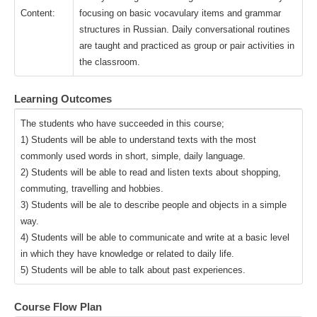
Content:
focusing on basic vocavulary items and grammar
structures in Russian. Daily conversational routines
are taught and practiced as group or pair activities in
the classroom.
Learning Outcomes
The students who have succeeded in this course;
1) Students will be able to understand texts with the most
commonly used words in short, simple, daily language.
2) Students will be able to read and listen texts about shopping,
commuting, travelling and hobbies.
3) Students will be ale to describe people and objects in a simple
way.
4) Students will be able to communicate and write at a basic level
in which they have knowledge or related to daily life.
5) Students will be able to talk about past experiences.
Course Flow Plan