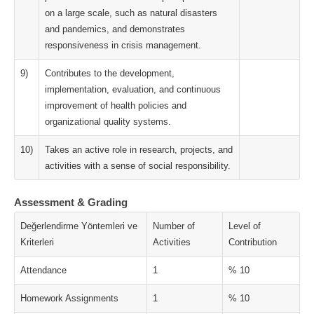
on a large scale, such as natural disasters
and pandemics, and demonstrates
responsiveness in crisis management.
9)
Contributes to the development,
implementation, evaluation, and continuous
improvement of health policies and
organizational quality systems.
10)
Takes an active role in research, projects, and
activities with a sense of social responsibility.
Assessment & Grading
Değerlendirme Yöntemleri ve
Number of
Level of
Kriterleri
Activities
Contribution
Attendance
1
% 10
Homework Assignments
1
% 10