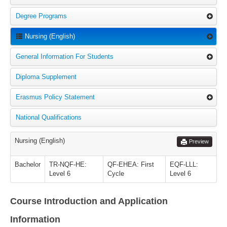
Degree Programs
Nursing (English)
General Information For Students
Diploma Supplement
Erasmus Policy Statement
National Qualifications
Nursing (English)
Preview
Bachelor
TR-NQF-HE:
QF-EHEA: First
EQF-LLL:
Level 6
Cycle
Level 6
Course Introduction and Application
Information