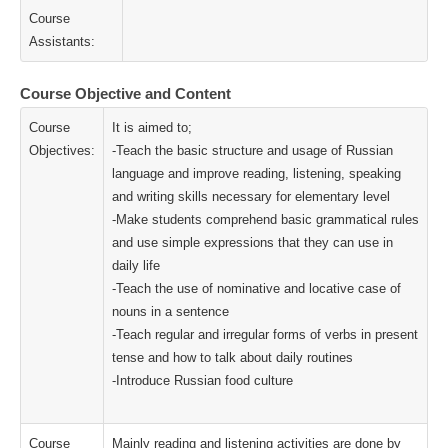
Course
Assistants:
Course Objective and Content
Course
It is aimed to;
Objectives:
-Teach the basic structure and usage of Russian
language and improve reading, listening, speaking
and writing skills necessary for elementary level
-Make students comprehend basic grammatical rules
and use simple expressions that they can use in
daily life
-Teach the use of nominative and locative case of
nouns in a sentence
-Teach regular and irregular forms of verbs in present
tense and how to talk about daily routines
-Introduce Russian food culture
Course
Mainly reading and listening activities are done by