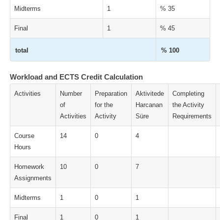
Midterms
1
% 35
Final
1
% 45
total
% 100
Workload and ECTS Credit Calculation
Activities
Number
Preparation
Aktivitede
Completing
of
for the
Harcanan
the Activity
Activities
Activity
Süre
Requirements
Course
14
0
4
Hours
Homework
10
0
7
Assignments
Midterms
1
0
1
Final
1
0
1