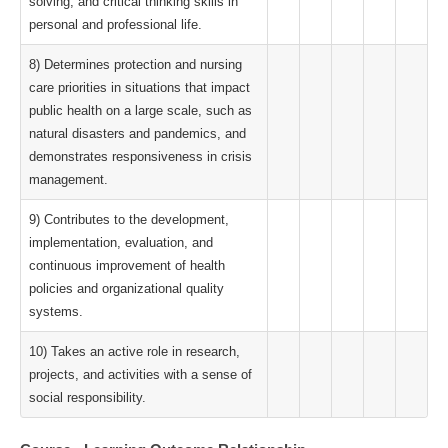
solving, and critical thinking skills in
personal and professional life.
8) Determines protection and nursing
care priorities in situations that impact
public health on a large scale, such as
natural disasters and pandemics, and
demonstrates responsiveness in crisis
management.
9) Contributes to the development,
implementation, evaluation, and
continuous improvement of health
policies and organizational quality
systems.
10) Takes an active role in research,
projects, and activities with a sense of
social responsibility.