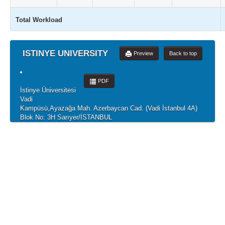
Total Workload
ISTINYE UNIVERSITY
Preview
Back to top
PDF
İstinye Üniversitesi
Vadi
Kampüsü,Ayazağa Mah. Azerbaycan Cad. (Vadi İstanbul 4A)
Blok No: 3H Sarıyer/İSTANBUL