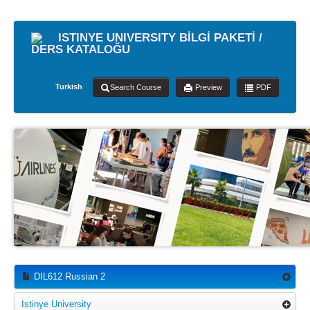
ISTINYE UNIVERSITY BİLGİ PAKETİ /
DERS KATALOĞU
Turkish
Search Course
Preview
PDF
DIL612 Russian 2
Istinye University