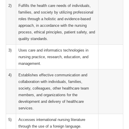
2)
Fulfills the health care needs of individuals,
families, and society by utilizing professional
roles through a holistic and evidence-based
approach, in accordance with the nursing
process, ethical principles, patient safety, and
quality standards.
3)
Uses care and informatics technologies in
nursing practice, research, education, and
management.
4)
Establishes effective communication and
collaboration with individuals, families,
society, colleagues, other healthcare team
members, and organizations for the
development and delivery of healthcare
services.
5)
Accesses international nursing literature
through the use of a foreign language.