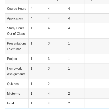
Course Hours
4
4
4
Application
4
4
4
Study Hours
4
4
4
Out of Class
Presentations
1
3
1
/ Seminar
Project
1
3
1
Homework
1
3
1
Assignments
Quizzes
1
2
1
Midterms
1
4
2
Final
1
4
2