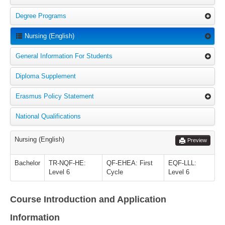
Degree Programs
Nursing (English)
General Information For Students
Diploma Supplement
Erasmus Policy Statement
National Qualifications
Nursing (English)
Preview
Bachelor
TR-NQF-HE:
QF-EHEA: First
EQF-LLL:
Level 6
Cycle
Level 6
Course Introduction and Application
Information