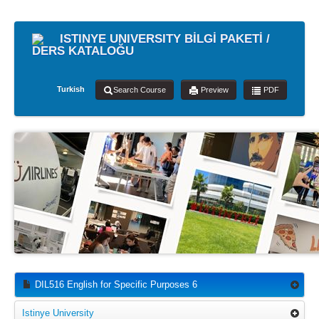
ISTINYE UNIVERSITY BİLGİ PAKETİ /
DERS KATALOĞU
Turkish
Search Course
Preview
PDF
DIL516 English for Specific Purposes 6
Istinye University