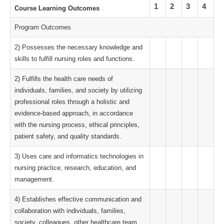
1
2
3
4
Course Learning Outcomes
Program Outcomes
2) Possesses the necessary knowledge and
skills to fulfill nursing roles and functions.
2) Fulfills the health care needs of
individuals, families, and society by utilizing
professional roles through a holistic and
evidence-based approach, in accordance
with the nursing process, ethical principles,
patient safety, and quality standards.
3) Uses care and informatics technologies in
nursing practice, research, education, and
management.
4) Establishes effective communication and
collaboration with individuals, families,
society, colleagues, other healthcare team