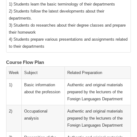
1) Students learn the basic terminology of their departments
2) Students follow the latest developments about their
departments.
3) Students do researches about their degree classes and prepare
their homework
4) Students prepare various presentations and assignments related
to their departments
Course Flow Plan
Week
Subject
Related Preparation
1)
Basic information
Authentic and original materials
about the profession
prepared by the lecturers of the
Foreign Languages Department
2)
Occupational
Authentic and original materials
analysis
prepared by the lecturers of the
Foreign Languages Department