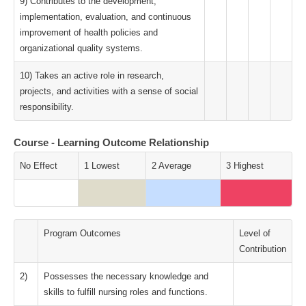
9) Contributes to the development,
implementation, evaluation, and continuous
improvement of health policies and
organizational quality systems.
10) Takes an active role in research,
projects, and activities with a sense of social
responsibility.
Course - Learning Outcome Relationship
No Effect
1 Lowest
2 Average
3 Highest
Program Outcomes
Level of
Contribution
2)
Possesses the necessary knowledge and
skills to fulfill nursing roles and functions.