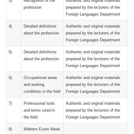
3)
Recognition of the
Authentic and original materials
profession
prepared by the lecturers of the
Foreign Languages Department
4)
Detailed definitions
Authentic and original materials
about the profession
prepared by the lecturers of the
Foreign Languages Department
5)
Detailed definitions
Authentic and original materials
about the profession
prepared by the lecturers of the
Foreign Languages Department
6)
Occupational areas
Authentic and original materials
and working
prepared by the lecturers of the
conditions in the field
Foreign Languages Department
7)
Professional tools
Authentic and original materials
and terms used in
prepared by the lecturers of the
the field
Foreign Languages Department
8)
Midterm Exam Week