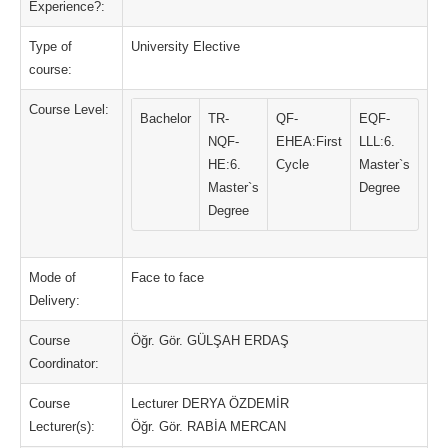
Experience?:
Type of
University Elective
course:
Course Level:
Bachelor
TR-
QF-
EQF-
NQF-
EHEA:First
LLL:6.
HE:6.
Cycle
Master`s
Master`s
Degree
Degree
Mode of
Face to face
Delivery:
Course
Öğr. Gör. GÜLŞAH ERDAŞ
Coordinator:
Course
Lecturer DERYA ÖZDEMİR
Lecturer(s):
Öğr. Gör. RABİA MERCAN