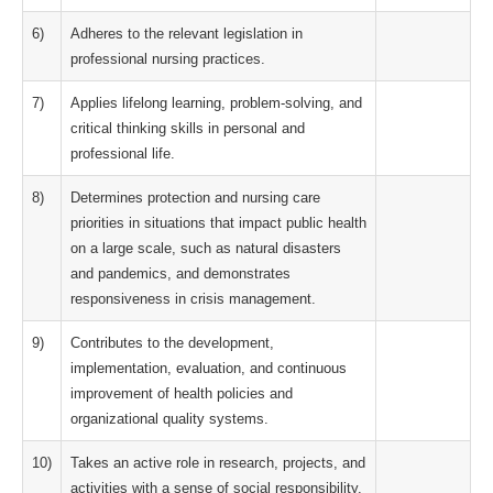
6)
Adheres to the relevant legislation in
professional nursing practices.
7)
Applies lifelong learning, problem-solving, and
critical thinking skills in personal and
professional life.
8)
Determines protection and nursing care
priorities in situations that impact public health
on a large scale, such as natural disasters
and pandemics, and demonstrates
responsiveness in crisis management.
9)
Contributes to the development,
implementation, evaluation, and continuous
improvement of health policies and
organizational quality systems.
10)
Takes an active role in research, projects, and
activities with a sense of social responsibility.