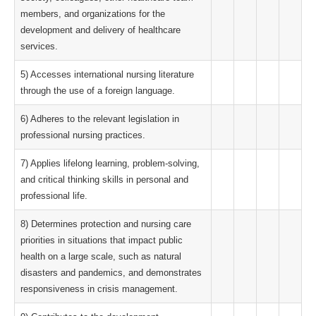
members, and organizations for the
development and delivery of healthcare
services.
5) Accesses international nursing literature
through the use of a foreign language.
6) Adheres to the relevant legislation in
professional nursing practices.
7) Applies lifelong learning, problem-solving,
and critical thinking skills in personal and
professional life.
8) Determines protection and nursing care
priorities in situations that impact public
health on a large scale, such as natural
disasters and pandemics, and demonstrates
responsiveness in crisis management.