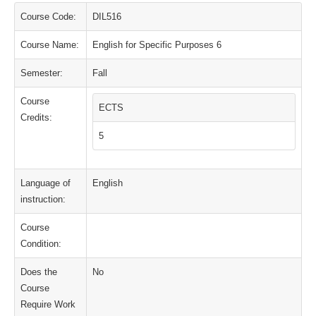
Course Code:
DIL516
Course Name:
English for Specific Purposes 6
Semester:
Fall
Course
ECTS
Credits:
5
Language of
English
instruction:
Course
Condition:
Does the
No
Course
Require Work