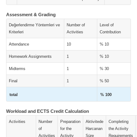
Assessment & Grading
Değerlendirme Yöntemleri ve
Number of
Level of
Kriterleri
Activities
Contribution
Attendance
10
% 10
Homework Assignments
1
% 10
Midterms
1
% 30
Final
1
% 50
total
% 100
Workload and ECTS Credit Calculation
Activities
Number
Preparation
Aktivitede
Completing
of
for the
Harcanan
the Activity
Activities
Activity
Süre
Requirements