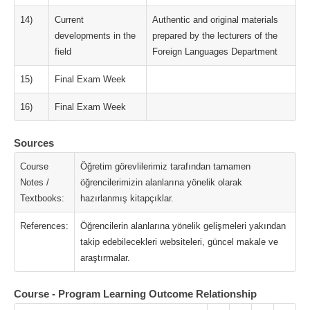
14)
Current
Authentic and original materials
developments in the
prepared by the lecturers of the
field
Foreign Languages Department
15)
Final Exam Week
16)
Final Exam Week
Sources
Course
Öğretim görevlilerimiz tarafından tamamen
Notes /
öğrencilerimizin alanlarına yönelik olarak
Textbooks:
hazırlanmış kitapçıklar.
References:
Öğrencilerin alanlarına yönelik gelişmeleri yakından
takip edebilecekleri websiteleri, güncel makale ve
araştırmalar.
Course - Program Learning Outcome Relationship