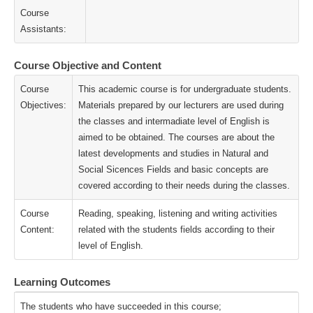
Course
Assistants:
Course Objective and Content
Course
This academic course is for undergraduate students.
Objectives:
Materials prepared by our lecturers are used during
the classes and intermadiate level of English is
aimed to be obtained. The courses are about the
latest developments and studies in Natural and
Social Sicences Fields and basic concepts are
covered according to their needs during the classes.
Course
Reading, speaking, listening and writing activities
Content:
related with the students fields according to their
level of English.
Learning Outcomes
The students who have succeeded in this course;