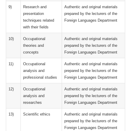
9)
Research and
Authentic and original materials
presentation
prepared by the lecturers of the
techniques related
Foreign Languages Department
with their fields
10)
Occupational
Authentic and original materials
theories and
prepared by the lecturers of the
concepts
Foreign Languages Department
11)
Occupational
Authentic and original materials
analysis and
prepared by the lecturers of the
professional studies
Foreign Languages Department
12)
Occupational
Authentic and original materials
analysis and
prepared by the lecturers of the
researches
Foreign Languages Department
13)
Scientific ethics
Authentic and original materials
prepared by the lecturers of the
Foreign Languages Department