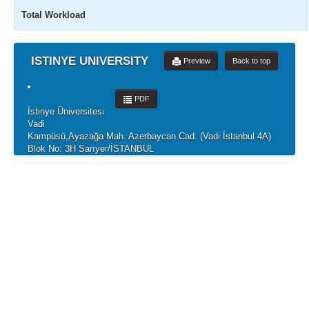
Total Workload
ISTINYE UNIVERSITY
Preview
Back to top
PDF
İstinye Üniversitesi
Vadi
Kampüsü,Ayazağa Mah. Azerbaycan Cad. (Vadi İstanbul 4A)
Blok No: 3H Sarıyer/İSTANBUL