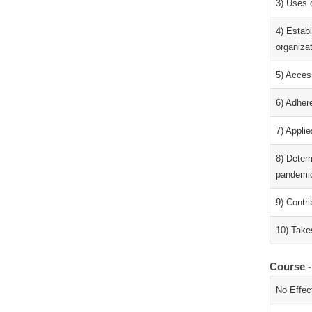
3) Uses 
4) Estab
organiza
5) Access
6) Adhere
7) Applie
8) Determ
pandemic
9) Contr
10) Takes
Course -
No Effec