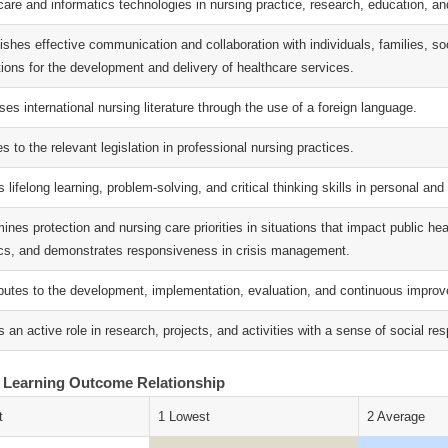
care and informatics technologies in nursing practice, research, education, 
lishes effective communication and collaboration with individuals, families, 
tions for the development and delivery of healthcare services.
es international nursing literature through the use of a foreign language.
s to the relevant legislation in professional nursing practices.
s lifelong learning, problem-solving, and critical thinking skills in personal and 
ines protection and nursing care priorities in situations that impact public he
s, and demonstrates responsiveness in crisis management.
ibutes to the development, implementation, evaluation, and continuous improve
 an active role in research, projects, and activities with a sense of social resp
 Learning Outcome Relationship
t
1 Lowest
2 Average