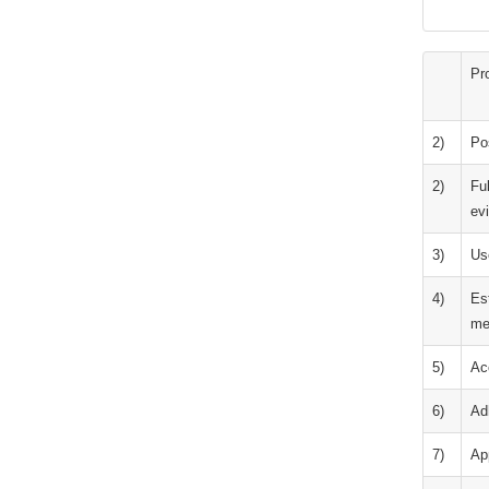
Pr
2)
Po
2)
Ful
ev
3)
Us
4)
Es
me
5)
Ac
6)
Adh
7)
App