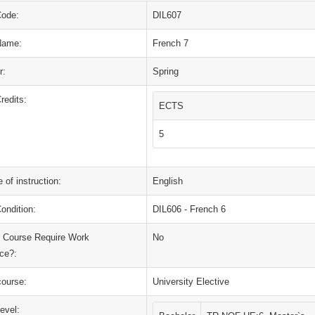
Code:
DIL607
Name:
French 7
r:
Spring
redits:
ECTS
5
 of instruction:
English
ondition:
DIL606 - French 6
 Course Require Work
No
ce?:
course:
University Elective
evel: