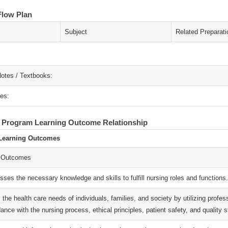
Flow Plan
Subject
Related Preparati
otes / Textbooks:
es:
- Program Learning Outcome Relationship
Learning Outcomes
 Outcomes
ses the necessary knowledge and skills to fulfill nursing roles and functions.
ls the health care needs of individuals, families, and society by utilizing prof
ance with the nursing process, ethical principles, patient safety, and quality 