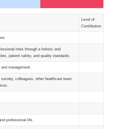
Level of
Contribution
ons.
ofessional roles through a holistic and
les, patient safety, and quality standards.
on, and management.
, society, colleagues, other healthcare team
ices.
and professional life.