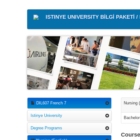
ISTINYE UNIVERSITY BİLGİ PAKETİ 
DIL607 French 7
Nursing 
Istinye University
Bachelor
Degree Programs
Course