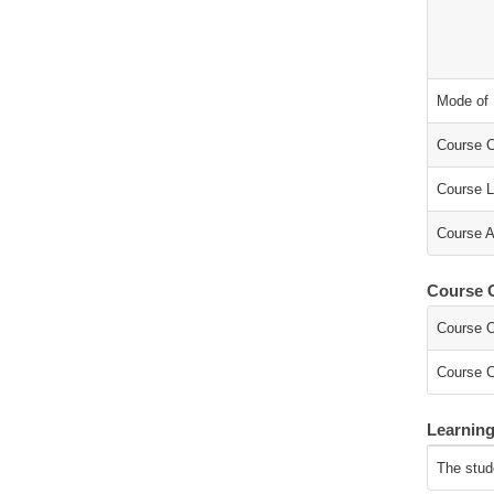
Mode of 
Course C
Course L
Course A
Course O
Course O
Course C
Learnin
The stud