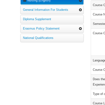
Nursing (English)
Course 
General Information For Students
Course 
Diploma Supplement
Semeste
Erasmus Policy Statement
Course C
National Qualifications
Language
Course C
Does the
Experien
Type of 
Course L