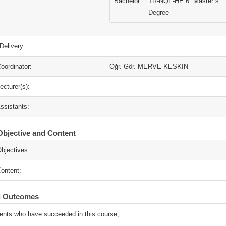
Bachelor
TR-NQF-HE:6. Master`s
Degree
Delivery:
oordinator:
Öğr. Gör. MERVE KESKİN
ecturer(s):
ssistants:
bjective and Content
bjectives:
ontent:
g Outcomes
ents who have succeeded in this course;