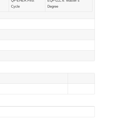
QF-EHEA:First
EQF-LLL:6. Master`s
Cycle
Degree