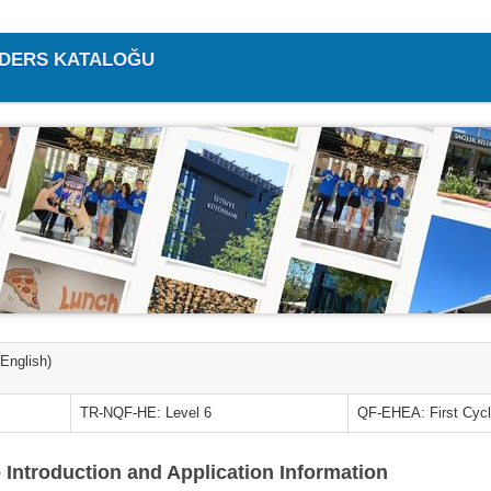
/ DERS KATALOĞU
(English)
TR-NQF-HE: Level 6
QF-EHEA: First Cyc
 Introduction and Application Information