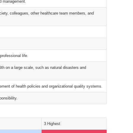
and management.
society, colleagues, other healthcare team members, and
professional life.
alth on a large scale, such as natural disasters and
ment of health policies and organizational quality systems.
onsibility.
3 Highest