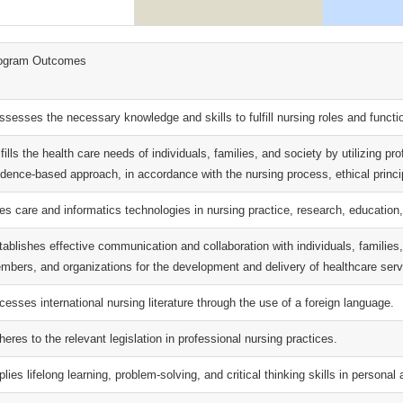
ogram Outcomes
ssesses the necessary knowledge and skills to fulfill nursing roles and functi
fills the health care needs of individuals, families, and society by utilizing pr
idence-based approach, in accordance with the nursing process, ethical princip
es care and informatics technologies in nursing practice, research, educati
tablishes effective communication and collaboration with individuals, families
mbers, and organizations for the development and delivery of healthcare serv
cesses international nursing literature through the use of a foreign language.
eres to the relevant legislation in professional nursing practices.
lies lifelong learning, problem-solving, and critical thinking skills in personal 