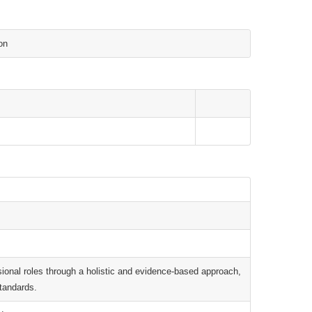
on
essional roles through a holistic and evidence-based approach,
standards.