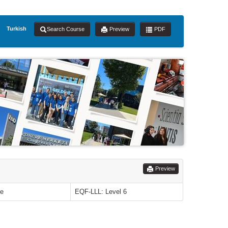
Turkish
Search Course
Preview
PDF
Preview
le
EQF-LLL: Level 6