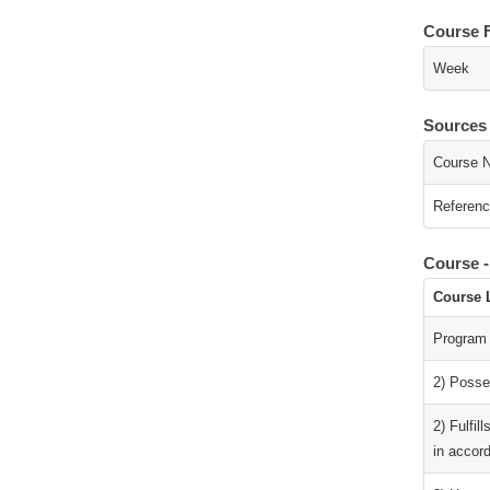
Course 
Week
Sources
Course N
Referenc
Course 
Course 
Program
2) Posses
2) Fulfil
in accord