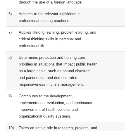
through the use of a foreign language.
6)
Adheres to the relevant legislation in
professional nursing practices.
7)
Applies lifelong learning, problem-solving, and
critical thinking skills in personal and
professional life.
8)
Determines protection and nursing care
priorities in situations that impact public health
on a large scale, such as natural disasters
and pandemics, and demonstrates
responsiveness in crisis management.
9)
Contributes to the development,
implementation, evaluation, and continuous
improvement of health policies and
organizational quality systems.
10)
Takes an active role in research, projects, and