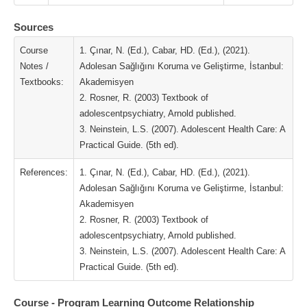
Sources
Course
1. Çınar, N. (Ed.), Cabar, HD. (Ed.), (2021).
Notes /
Adolesan Sağlığını Koruma ve Geliştirme, İstanbul:
Textbooks:
Akademisyen
2. Rosner, R. (2003) Textbook of
adolescentpsychiatry, Arnold published.
3. Neinstein, L.S. (2007). Adolescent Health Care: A
Practical Guide. (5th ed).
References:
1. Çınar, N. (Ed.), Cabar, HD. (Ed.), (2021).
Adolesan Sağlığını Koruma ve Geliştirme, İstanbul:
Akademisyen
2. Rosner, R. (2003) Textbook of
adolescentpsychiatry, Arnold published.
3. Neinstein, L.S. (2007). Adolescent Health Care: A
Practical Guide. (5th ed).
Course - Program Learning Outcome Relationship