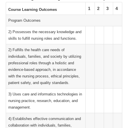
1
2
3
4
Course Learning Outcomes
Program Outcomes
2) Possesses the necessary knowledge and
skills to fulfill nursing roles and functions.
2) Fulfills the health care needs of
individuals, families, and society by utilizing
professional roles through a holistic and
evidence-based approach, in accordance
with the nursing process, ethical principles,
patient safety, and quality standards.
3) Uses care and informatics technologies in
nursing practice, research, education, and
management.
4) Establishes effective communication and
collaboration with individuals, families,