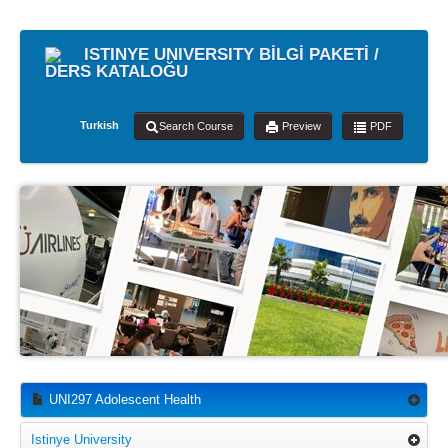
ISTINYE UNIVERSITY BİLGİ PAKETİ /
DERS KATALOĞU
Turkish
Search Course
Preview
PDF
UNI297 Adolescent Health
Istinye University