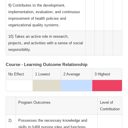
9) Contributes to the development,
implementation, evaluation, and continuous
improvement of health policies and
organizational quality systems.
10) Takes an active role in research,
projects, and activities with a sense of social
responsibility.
Course - Learning Outcome Relationship
No Effect
1 Lowest
2 Average
3 Highest
Program Outcomes
Level of
Contribution
2)
Possesses the necessary knowledge and
skills to fulfill nursing roles and functions.