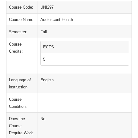
Course Code:
UNI297
Course Name:
Adolescent Health
Semester:
Fall
Course
ECTS
Credits:
5
Language of
English
instruction:
Course
Condition:
Does the
No
Course
Require Work