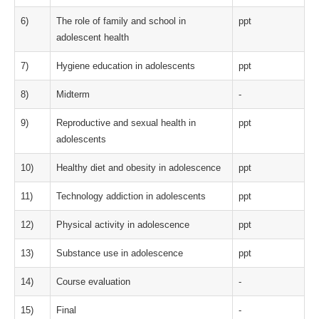
6)
The role of family and school in
ppt
adolescent health
7)
Hygiene education in adolescents
ppt
8)
Midterm
-
9)
Reproductive and sexual health in
ppt
adolescents
10)
Healthy diet and obesity in adolescence
ppt
11)
Technology addiction in adolescents
ppt
12)
Physical activity in adolescence
ppt
13)
Substance use in adolescence
ppt
14)
Course evaluation
-
15)
Final
-