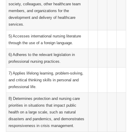
society, colleagues, other healthcare team
members, and organizations for the
development and delivery of healthcare
services.
5) Accesses international nursing literature
through the use of a foreign language.
6) Adheres to the relevant legislation in
professional nursing practices.
7) Applies lifelong learning, problem-solving,
and critical thinking skills in personal and
professional life.
8) Determines protection and nursing care
priorities in situations that impact public
health on a large scale, such as natural
disasters and pandemics, and demonstrates
responsiveness in crisis management.