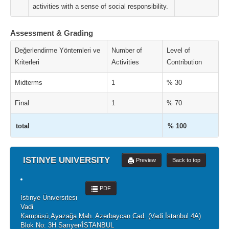
activities with a sense of social responsibility.
Assessment & Grading
Değerlendirme Yöntemleri ve
Number of
Level of
Kriterleri
Activities
Contribution
Midterms
1
% 30
Final
1
% 70
total
% 100
ISTINYE UNIVERSITY
Preview
Back to top
PDF
İstinye Üniversitesi
Vadi
Kampüsü,Ayazağa Mah. Azerbaycan Cad. (Vadi İstanbul 4A)
Blok No: 3H Sarıyer/İSTANBUL