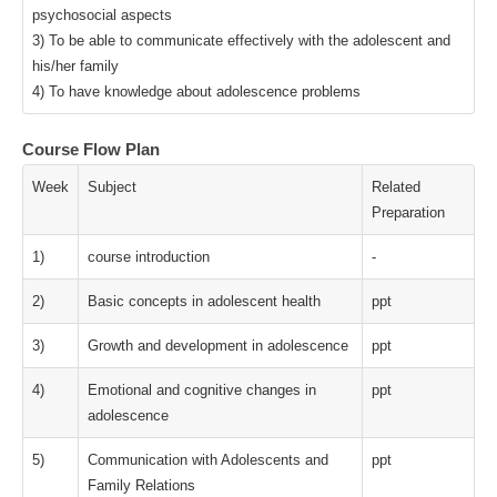
psychosocial aspects
3) To be able to communicate effectively with the adolescent and
his/her family
4) To have knowledge about adolescence problems
Course Flow Plan
Week
Subject
Related
Preparation
1)
course introduction
-
2)
Basic concepts in adolescent health
ppt
3)
Growth and development in adolescence
ppt
4)
Emotional and cognitive changes in
ppt
adolescence
5)
Communication with Adolescents and
ppt
Family Relations