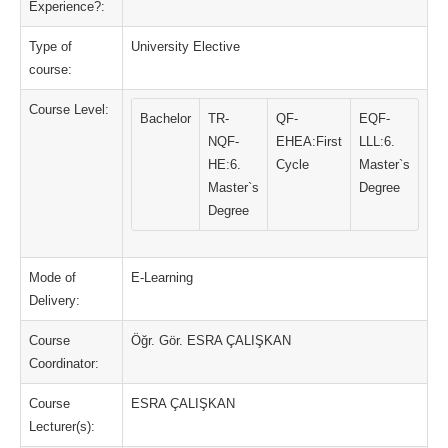
Experience?:
Type of
University Elective
course:
Course Level:
Bachelor
TR-
QF-
EQF-
NQF-
EHEA:First
LLL:6.
HE:6.
Cycle
Master`s
Master`s
Degree
Degree
Mode of
E-Learning
Delivery:
Course
Öğr. Gör. ESRA ÇALIŞKAN
Coordinator:
Course
ESRA ÇALIŞKAN
Lecturer(s):