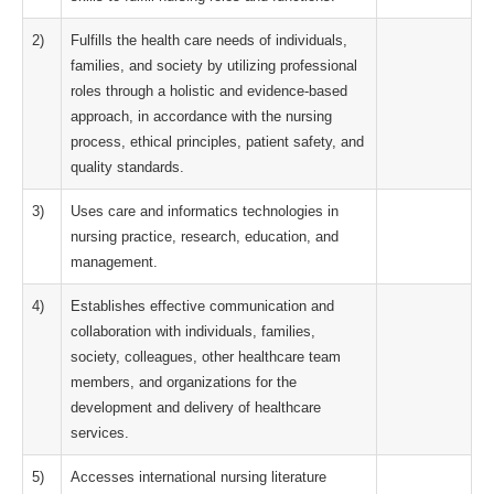
2)
Fulfills the health care needs of individuals,
families, and society by utilizing professional
roles through a holistic and evidence-based
approach, in accordance with the nursing
process, ethical principles, patient safety, and
quality standards.
3)
Uses care and informatics technologies in
nursing practice, research, education, and
management.
4)
Establishes effective communication and
collaboration with individuals, families,
society, colleagues, other healthcare team
members, and organizations for the
development and delivery of healthcare
services.
5)
Accesses international nursing literature