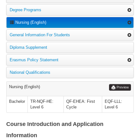
Degree Programs
Nursing (English)
General Information For Students
Diploma Supplement
Erasmus Policy Statement
National Qualifications
Nursing (English)
Preview
Bachelor
TR-NQF-HE:
QF-EHEA: First
EQF-LLL:
Level 6
Cycle
Level 6
Course Introduction and Application
Information