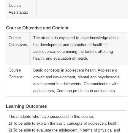
Course
Assistants:
Course Objective and Content
Course
The student is expected to have knowledge about
Objectives:
the development and protection of health in
adolescence, determining the factors affecting
health, and evaluation of health.
Course
Basic concepts in adolescent health, Adolescent
Content:
growth and development, Mental and psychosocial
development in adolescents, Communication with
adolescents, Common problems in adolescents
Learning Outcomes
The students who have succeeded in this course;
1) To be able to explain the basic concepts of adolescent health
2) To be able to evaluate the adolescent in terms of physical and