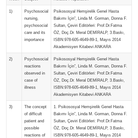
1)
Psychosocial
Psikososyal Hemşirelik Genel Hasta
nursing,
Bakımı İçin”, Linda M. Gorman, Donna F.
psychosocial
Sultan, Çeviri Editörleri: Prof.Dr.Fatma
care and its
ÖZ, Doç.Dr. Meral DEMİRALP, 3.Baskı,
importance
ISBN:978-605-4649-89-1, Mayıs 2014
Akademisyen Kitabevi ANKARA
2)
Psychosocial
Psikososyal Hemşirelik Genel Hasta
reactions
Bakımı İçin”, Linda M. Gorman, Donna F.
observed in
Sultan, Çeviri Editörleri: Prof.Dr.Fatma
case of
ÖZ, Doç.Dr. Meral DEMİRALP, 3.Baskı,
illness
ISBN:978-605-4649-89-1, Mayıs 2014
Akademisyen Kitabevi ANKARA
3)
The concept
1. Psikososyal Hemşirelik Genel Hasta
of difficult
Bakımı İçin”, Linda M. Gorman, Donna F.
patient and
Sultan, Çeviri Editörleri: Prof.Dr.Fatma
possible
ÖZ, Doç.Dr. Meral DEMİRALP, 3.Baskı,
reactions of
ISBN:978-605-4649-89-1, Mayıs 2014