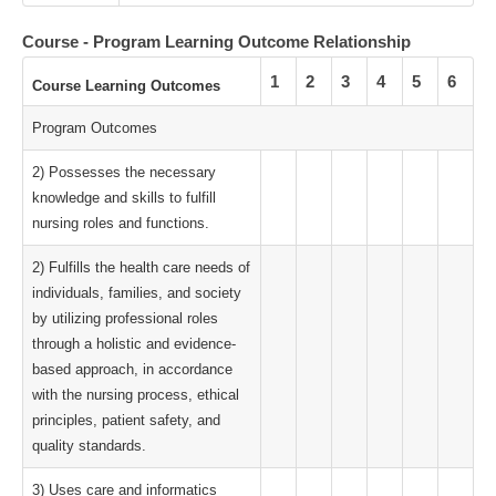
Course - Program Learning Outcome Relationship
1
2
3
4
5
6
Course Learning Outcomes
Program Outcomes
2) Possesses the necessary
knowledge and skills to fulfill
nursing roles and functions.
2) Fulfills the health care needs of
individuals, families, and society
by utilizing professional roles
through a holistic and evidence-
based approach, in accordance
with the nursing process, ethical
principles, patient safety, and
quality standards.
3) Uses care and informatics