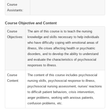
Course
Assistants:
Course Objective and Content
Course
The aim of this course is to teach the nursing
Objectives:
knowledge and skills necessary to help individuals
who have difficulty coping with emotional areas of
illness, life crises affecting health or psychiatric
disorders, and to develop the ability to understand
and evaluate the characteristics of psychosocial
responses to illness.
Course
The content of this course includes psychosocial
Content:
nursing skills, psychosocial response to illness,
psychosocial nursing assessment, nurses' reactions
to difficult patient behaviors, crisis intervention,
anger problems, working with anxious patients,
confusion problems, etc.