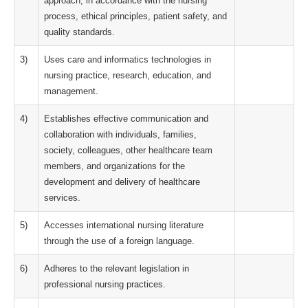
approach, in accordance with the nursing
process, ethical principles, patient safety, and
quality standards.
3)
Uses care and informatics technologies in
nursing practice, research, education, and
management.
4)
Establishes effective communication and
collaboration with individuals, families,
society, colleagues, other healthcare team
members, and organizations for the
development and delivery of healthcare
services.
5)
Accesses international nursing literature
through the use of a foreign language.
6)
Adheres to the relevant legislation in
professional nursing practices.