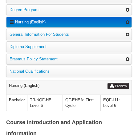
Degree Programs
Nursing (English)
General Information For Students
Diploma Supplement
Erasmus Policy Statement
National Qualifications
Nursing (English)
Preview
Bachelor
TR-NQF-HE:
QF-EHEA: First
EQF-LLL:
Level 6
Cycle
Level 6
Course Introduction and Application
Information