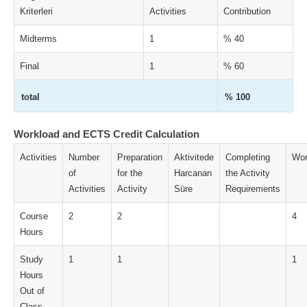
Kriterleri
Activities
Contribution
Midterms
1
% 40
Final
1
% 60
total
% 100
Workload and ECTS Credit Calculation
Activities
Number
Preparation
Aktivitede
Completing
Wor
of
for the
Harcanan
the Activity
Activities
Activity
Süre
Requirements
Course
2
2
4
Hours
Study
1
1
1
Hours
Out of
Class