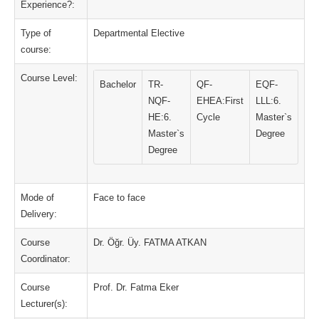
Experience?:
Type of
Departmental Elective
course:
Course Level:
Bachelor
TR-
QF-
EQF-
NQF-
EHEA:First
LLL:6.
HE:6.
Cycle
Master`s
Master`s
Degree
Degree
Mode of
Face to face
Delivery:
Course
Dr. Öğr. Üy. FATMA ATKAN
Coordinator:
Course
Prof. Dr. Fatma Eker
Lecturer(s):