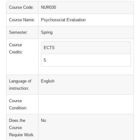
Course Code:
NUR030
Course Name:
Psychosocial Evaluation
Semester:
Spring
Course
ECTS
Credits:
5
Language of
English
instruction:
Course
Condition:
Does the
No
Course
Require Work