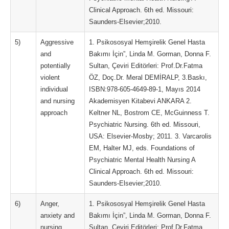
Clinical Approach. 6th ed. Missouri:
Saunders-Elsevier;2010.
5)
Aggressive
1. Psikososyal Hemşirelik Genel Hasta
and
Bakımı İçin”, Linda M. Gorman, Donna F.
potentially
Sultan, Çeviri Editörleri: Prof.Dr.Fatma
violent
ÖZ, Doç.Dr. Meral DEMİRALP, 3.Baskı,
individual
ISBN:978-605-4649-89-1, Mayıs 2014
and nursing
Akademisyen Kitabevi ANKARA 2.
approach
Keltner NL, Bostrom CE, McGuinness T.
Psychiatric Nursing. 6th ed. Missouri,
USA: Elsevier-Mosby; 2011. 3. Varcarolis
EM, Halter MJ, eds. Foundations of
Psychiatric Mental Health Nursing A
Clinical Approach. 6th ed. Missouri:
Saunders-Elsevier;2010.
6)
Anger,
1. Psikososyal Hemşirelik Genel Hasta
anxiety and
Bakımı İçin”, Linda M. Gorman, Donna F.
nursing
Sultan, Çeviri Editörleri: Prof.Dr.Fatma