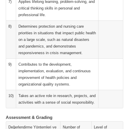
7)
Applies lifelong learning, problem-solving, and
critical thinking skills in personal and
professional life.
8)
Determines protection and nursing care
priorities in situations that impact public health
on a large scale, such as natural disasters
and pandemics, and demonstrates
responsiveness in crisis management.
9)
Contributes to the development,
implementation, evaluation, and continuous
improvement of health policies and
organizational quality systems.
10)
Takes an active role in research, projects, and
activities with a sense of social responsibility.
Assessment & Grading
Değerlendirme Yöntemleri ve
Number of
Level of