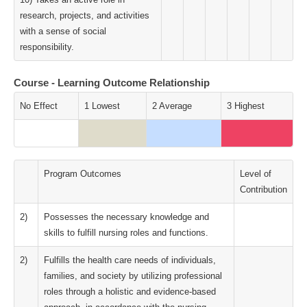
research, projects, and activities
with a sense of social
responsibility.
Course - Learning Outcome Relationship
No Effect
1 Lowest
2 Average
3 Highest
Program Outcomes
Level of
Contribution
2)
Possesses the necessary knowledge and
skills to fulfill nursing roles and functions.
2)
Fulfills the health care needs of individuals,
families, and society by utilizing professional
roles through a holistic and evidence-based