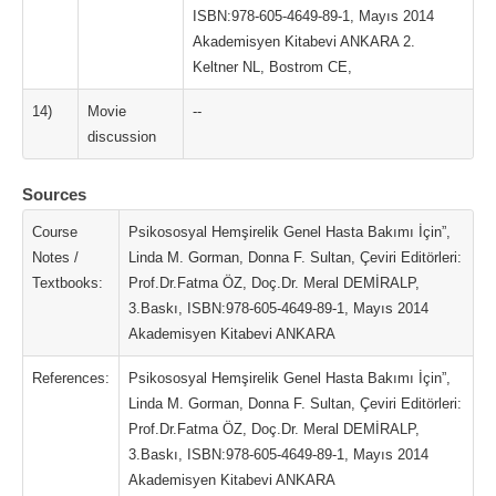
ISBN:978-605-4649-89-1, Mayıs 2014
Akademisyen Kitabevi ANKARA 2.
Keltner NL, Bostrom CE,
14)
Movie
--
discussion
Sources
Course
Psikososyal Hemşirelik Genel Hasta Bakımı İçin”,
Notes /
Linda M. Gorman, Donna F. Sultan, Çeviri Editörleri:
Textbooks:
Prof.Dr.Fatma ÖZ, Doç.Dr. Meral DEMİRALP,
3.Baskı, ISBN:978-605-4649-89-1, Mayıs 2014
Akademisyen Kitabevi ANKARA
References:
Psikososyal Hemşirelik Genel Hasta Bakımı İçin”,
Linda M. Gorman, Donna F. Sultan, Çeviri Editörleri:
Prof.Dr.Fatma ÖZ, Doç.Dr. Meral DEMİRALP,
3.Baskı, ISBN:978-605-4649-89-1, Mayıs 2014
Akademisyen Kitabevi ANKARA