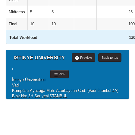
Midterms
5
5
25
Final
10
10
100
Total Workload
13
ISTINYE UNIVERSITY
Preview
Back to top
PDF
İstinye Üniversitesi
Vadi
Kampüsü,Ayazağa Mah. Azerbaycan Cad. (Vadi İstanbul 4A)
Blok No: 3H Sarıyer/İSTANBUL