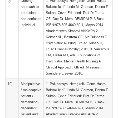
9)
Nursing
1. Psikososyal Hemşirelik Genel Hasta
approach to
Bakımı İçin”, Linda M. Gorman, Donna F.
confusion
Sultan, Çeviri Editörleri: Prof.Dr.Fatma
and confused
ÖZ, Doç.Dr. Meral DEMİRALP, 3.Baskı,
individual
ISBN:978-605-4649-89-1, Mayıs 2014
Akademisyen Kitabevi ANKARA 2.
Keltner NL, Bostrom CE, McGuinness T.
Psychiatric Nursing. 6th ed. Missouri,
USA: Elsevier-Mosby; 2011. 3. Varcarolis
EM, Halter MJ, eds. Foundations of
Psychiatric Mental Health Nursing A
Clinical Approach. 6th ed. Missouri:
Saunders-Elsevier;2010.
10)
Manipulative
1. Psikososyal Hemşirelik Genel Hasta
/ maladaptive
Bakımı İçin”, Linda M. Gorman, Donna F.
patient /
Sultan, Çeviri Editörleri: Prof.Dr.Fatma
demanding /
ÖZ, Doç.Dr. Meral DEMİRALP, 3.Baskı,
dependent
ISBN:978-605-4649-89-1, Mayıs 2014
patient and
Akademisyen Kitabevi ANKARA 2.