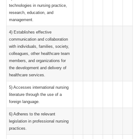
technologies in nursing practice,
research, education, and
management.
4) Establishes effective
communication and collaboration
with individuals, families, society,
colleagues, other healthcare team
members, and organizations for
the development and delivery of
healthcare services.
5) Accesses international nursing
literature through the use of a
foreign language.
6) Adheres to the relevant
legislation in professional nursing
practices.