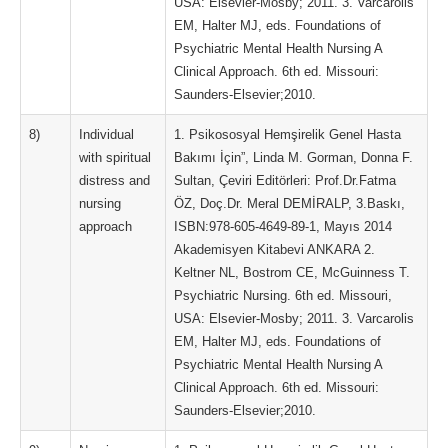
USA: Elsevier-Mosby; 2011. 3. Varcarolis
EM, Halter MJ, eds. Foundations of
Psychiatric Mental Health Nursing A
Clinical Approach. 6th ed. Missouri:
Saunders-Elsevier;2010.
8)
Individual
1. Psikososyal Hemşirelik Genel Hasta
with spiritual
Bakımı İçin”, Linda M. Gorman, Donna F.
distress and
Sultan, Çeviri Editörleri: Prof.Dr.Fatma
nursing
ÖZ, Doç.Dr. Meral DEMİRALP, 3.Baskı,
approach
ISBN:978-605-4649-89-1, Mayıs 2014
Akademisyen Kitabevi ANKARA 2.
Keltner NL, Bostrom CE, McGuinness T.
Psychiatric Nursing. 6th ed. Missouri,
USA: Elsevier-Mosby; 2011. 3. Varcarolis
EM, Halter MJ, eds. Foundations of
Psychiatric Mental Health Nursing A
Clinical Approach. 6th ed. Missouri:
Saunders-Elsevier;2010.