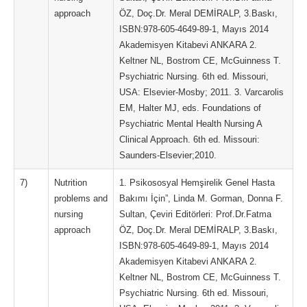
approach
ÖZ, Doç.Dr. Meral DEMİRALP, 3.Baskı,
ISBN:978-605-4649-89-1, Mayıs 2014
Akademisyen Kitabevi ANKARA 2.
Keltner NL, Bostrom CE, McGuinness T.
Psychiatric Nursing. 6th ed. Missouri,
USA: Elsevier-Mosby; 2011. 3. Varcarolis
EM, Halter MJ, eds. Foundations of
Psychiatric Mental Health Nursing A
Clinical Approach. 6th ed. Missouri:
Saunders-Elsevier;2010.
7)
Nutrition
1. Psikososyal Hemşirelik Genel Hasta
problems and
Bakımı İçin”, Linda M. Gorman, Donna F.
nursing
Sultan, Çeviri Editörleri: Prof.Dr.Fatma
approach
ÖZ, Doç.Dr. Meral DEMİRALP, 3.Baskı,
ISBN:978-605-4649-89-1, Mayıs 2014
Akademisyen Kitabevi ANKARA 2.
Keltner NL, Bostrom CE, McGuinness T.
Psychiatric Nursing. 6th ed. Missouri,