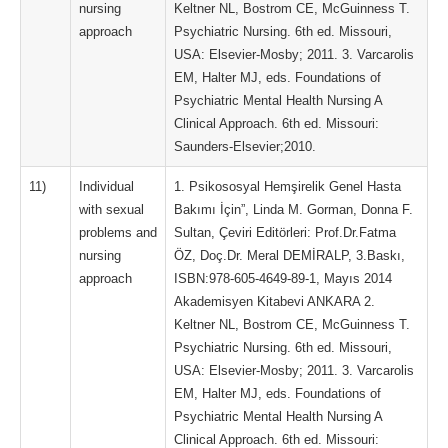
nursing
Keltner NL, Bostrom CE, McGuinness T.
approach
Psychiatric Nursing. 6th ed. Missouri,
USA: Elsevier-Mosby; 2011. 3. Varcarolis
EM, Halter MJ, eds. Foundations of
Psychiatric Mental Health Nursing A
Clinical Approach. 6th ed. Missouri:
Saunders-Elsevier;2010.
11)
Individual
1. Psikososyal Hemşirelik Genel Hasta
with sexual
Bakımı İçin”, Linda M. Gorman, Donna F.
problems and
Sultan, Çeviri Editörleri: Prof.Dr.Fatma
nursing
ÖZ, Doç.Dr. Meral DEMİRALP, 3.Baskı,
approach
ISBN:978-605-4649-89-1, Mayıs 2014
Akademisyen Kitabevi ANKARA 2.
Keltner NL, Bostrom CE, McGuinness T.
Psychiatric Nursing. 6th ed. Missouri,
USA: Elsevier-Mosby; 2011. 3. Varcarolis
EM, Halter MJ, eds. Foundations of
Psychiatric Mental Health Nursing A
Clinical Approach. 6th ed. Missouri: