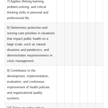
7) Applies lifelong learning,
problem-solving, and critical
thinking skills in personal and
professional life.
8) Determines protection and
nursing care priorities in situations
that impact public health on a
large scale, such as natural
disasters and pandemics, and
demonstrates responsiveness in
crisis management.
9) Contributes to the
development, implementation,
evaluation, and continuous
improvement of health policies
and organizational quality
systems.
10) Takes an active role in