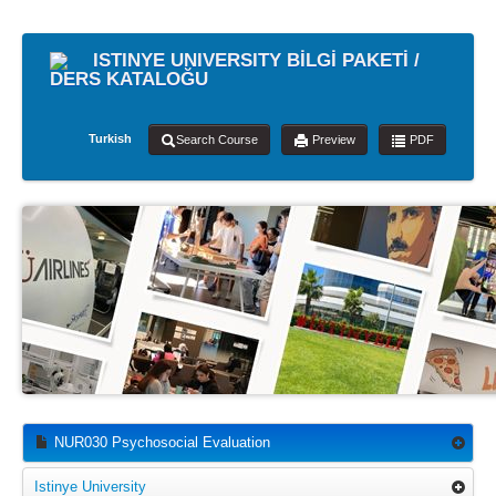
ISTINYE UNIVERSITY BİLGİ PAKETİ /
DERS KATALOĞU
Turkish
Search Course
Preview
PDF
NUR030 Psychosocial Evaluation
Istinye University