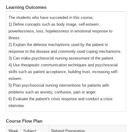
Learning Outcomes
The students who have succeeded in this course;
1) Define concepts such as body image, self-esteem,
powerlessness, loss, hopelessness in emotional response to
illness.
2) Explain the defense mechanisms used by the patient in
response to the disease and commonly used coping mechanisms.
3) Can make psychosocial nursing assessment of the patient.
4) Use therapeutic communication techniques and psychosocial
skills such as patient acceptance, building trust, increasing self-
esteem.
5) Plan psychosocial nursing interventions for patients with
problems such as anxiety, confusion, pain or anger.
6) Evaluate the patient's crisis response and conduct a crisis
interview.
Course Flow Plan
Week
Subject
Related Preparation