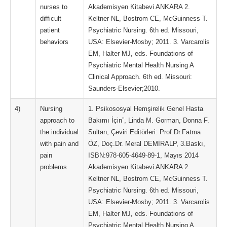
nurses to
Akademisyen Kitabevi ANKARA 2.
difficult
Keltner NL, Bostrom CE, McGuinness T.
patient
Psychiatric Nursing. 6th ed. Missouri,
behaviors
USA: Elsevier-Mosby; 2011. 3. Varcarolis
EM, Halter MJ, eds. Foundations of
Psychiatric Mental Health Nursing A
Clinical Approach. 6th ed. Missouri:
Saunders-Elsevier;2010.
4)
Nursing
1. Psikososyal Hemşirelik Genel Hasta
approach to
Bakımı İçin”, Linda M. Gorman, Donna F.
the individual
Sultan, Çeviri Editörleri: Prof.Dr.Fatma
with pain and
ÖZ, Doç.Dr. Meral DEMİRALP, 3.Baskı,
pain
ISBN:978-605-4649-89-1, Mayıs 2014
problems
Akademisyen Kitabevi ANKARA 2.
Keltner NL, Bostrom CE, McGuinness T.
Psychiatric Nursing. 6th ed. Missouri,
USA: Elsevier-Mosby; 2011. 3. Varcarolis
EM, Halter MJ, eds. Foundations of
Psychiatric Mental Health Nursing A