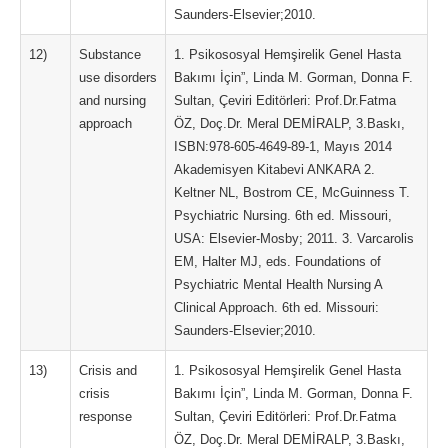
Saunders-Elsevier;2010.
12)
Substance
1. Psikososyal Hemşirelik Genel Hasta
use disorders
Bakımı İçin”, Linda M. Gorman, Donna F.
and nursing
Sultan, Çeviri Editörleri: Prof.Dr.Fatma
approach
ÖZ, Doç.Dr. Meral DEMİRALP, 3.Baskı,
ISBN:978-605-4649-89-1, Mayıs 2014
Akademisyen Kitabevi ANKARA 2.
Keltner NL, Bostrom CE, McGuinness T.
Psychiatric Nursing. 6th ed. Missouri,
USA: Elsevier-Mosby; 2011. 3. Varcarolis
EM, Halter MJ, eds. Foundations of
Psychiatric Mental Health Nursing A
Clinical Approach. 6th ed. Missouri:
Saunders-Elsevier;2010.
13)
Crisis and
1. Psikososyal Hemşirelik Genel Hasta
crisis
Bakımı İçin”, Linda M. Gorman, Donna F.
response
Sultan, Çeviri Editörleri: Prof.Dr.Fatma
ÖZ, Doç.Dr. Meral DEMİRALP, 3.Baskı,