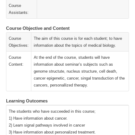
Course
Assistants:
Course Objective and Content
Course
The aim of this course is for each student; to have
Objectives:
information about the topics of medical biology.
Course
At the end of the course, students will have
Content:
information about seminar’s subjects such as
genome structute, nucleus structure, cell death,
cancer epigenetic, cancer, singal transduction of the
cancers, personallized therapy.
Learning Outcomes
The students who have succeeded in this course;
1) Have information about cancer.
2) Learn signal pathways involved in cancer
3) Have information about personalized treatment.