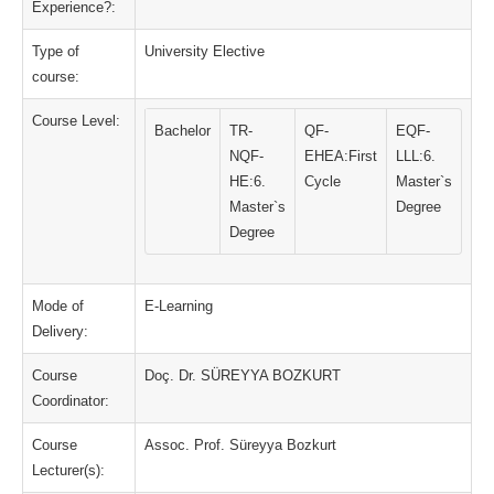
Experience?:
Type of
University Elective
course:
Course Level:
Bachelor
TR-
QF-
EQF-
NQF-
EHEA:First
LLL:6.
HE:6.
Cycle
Master`s
Master`s
Degree
Degree
Mode of
E-Learning
Delivery:
Course
Doç. Dr. SÜREYYA BOZKURT
Coordinator:
Course
Assoc. Prof. Süreyya Bozkurt
Lecturer(s):