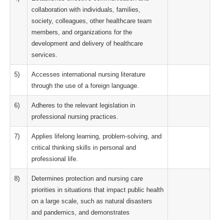
collaboration with individuals, families,
society, colleagues, other healthcare team
members, and organizations for the
development and delivery of healthcare
services.
5)
Accesses international nursing literature
through the use of a foreign language.
6)
Adheres to the relevant legislation in
professional nursing practices.
7)
Applies lifelong learning, problem-solving, and
critical thinking skills in personal and
professional life.
8)
Determines protection and nursing care
priorities in situations that impact public health
on a large scale, such as natural disasters
and pandemics, and demonstrates