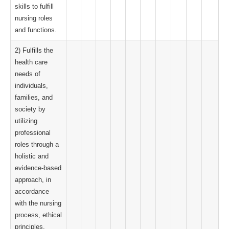
skills to fulfill
nursing roles
and functions.
2) Fulfills the
health care
needs of
individuals,
families, and
society by
utilizing
professional
roles through a
holistic and
evidence-based
approach, in
accordance
with the nursing
process, ethical
principles,