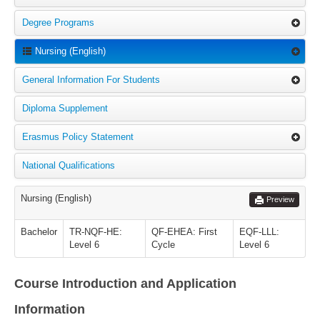
Degree Programs
Nursing (English)
General Information For Students
Diploma Supplement
Erasmus Policy Statement
National Qualifications
Nursing (English)
Preview
Bachelor
TR-NQF-HE:
QF-EHEA: First
EQF-LLL:
Level 6
Cycle
Level 6
Course Introduction and Application
Information