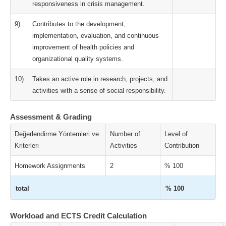
responsiveness in crisis management.
9)
Contributes to the development,
implementation, evaluation, and continuous
improvement of health policies and
organizational quality systems.
10)
Takes an active role in research, projects, and
activities with a sense of social responsibility.
Assessment & Grading
Değerlendirme Yöntemleri ve
Number of
Level of
Kriterleri
Activities
Contribution
Homework Assignments
2
% 100
total
% 100
Workload and ECTS Credit Calculation