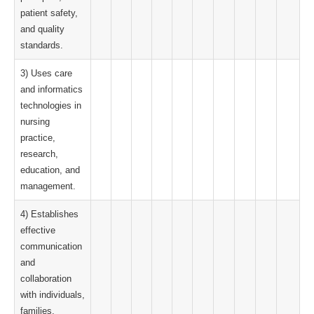
patient safety,
and quality
standards.
3) Uses care
and informatics
technologies in
nursing
practice,
research,
education, and
management.
4) Establishes
effective
communication
and
collaboration
with individuals,
families,