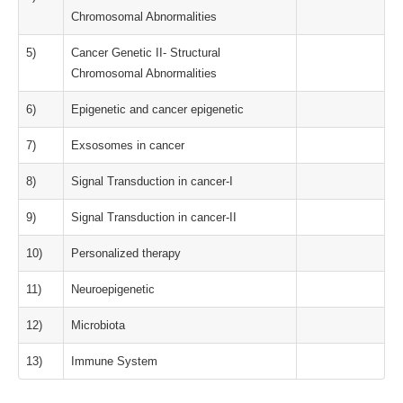
Chromosomal Abnormalities
5)
Cancer Genetic II- Structural
Chromosomal Abnormalities
6)
Epigenetic and cancer epigenetic
7)
Exsosomes in cancer
8)
Signal Transduction in cancer-I
9)
Signal Transduction in cancer-II
10)
Personalized therapy
11)
Neuroepigenetic
12)
Microbiota
13)
Immune System