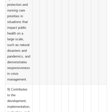
protection and
nursing care
priorities in
situations that
impact public
health on a
large scale,
such as natural
disasters and
pandemics, and
demonstrates
responsiveness
in crisis
management.
9) Contributes
to the
development,
implementation,