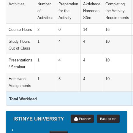
Activities
Number
Preparation
Aktivitede
Completing
of
for the
Harcanan
the Activity
Activities
Activity
Süre
Requirements
Course Hours
2
0
14
16
Study Hours
1
4
4
10
Out of Class
Presentations
1
4
4
10
/ Seminar
Homework
1
5
4
10
Assignments
Total Workload
ISTINYE UNIVERSITY
Preview
Back to top