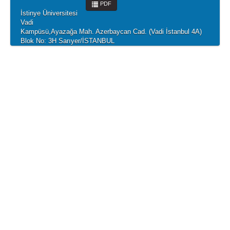
PDF
İstinye Üniversitesi
Vadi
Kampüsü,Ayazağa Mah. Azerbaycan Cad. (Vadi İstanbul 4A)
Blok No: 3H Sarıyer/İSTANBUL