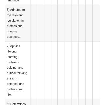
language.
6) Adheres to
the relevant
legislation in
professional
nursing
practices.
7) Applies
lifelong
learning,
problem-
solving, and
critical thinking
skills in
personal and
professional
life.
8) Determines