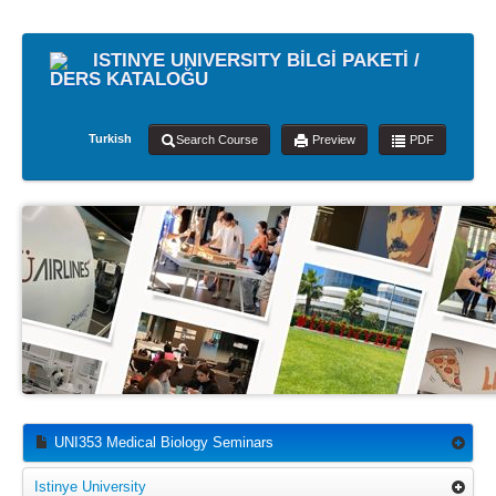
ISTINYE UNIVERSITY BİLGİ PAKETİ /
DERS KATALOĞU
Turkish
Search Course
Preview
PDF
UNI353 Medical Biology Seminars
Istinye University