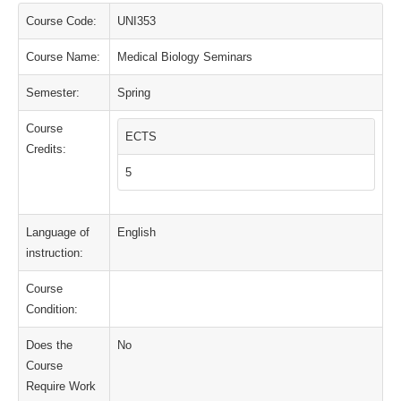
Course Code:
UNI353
Course Name:
Medical Biology Seminars
Semester:
Spring
Course
ECTS
Credits:
5
Language of
English
instruction:
Course
Condition:
Does the
No
Course
Require Work