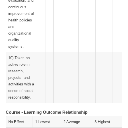
evaluation, and
continuous
improvement of
health policies
and
organizational
quality
systems.
10) Takes an
active role in
research,
projects, and
activities with a
sense of social
responsibility.
Course - Learning Outcome Relationship
No Effect
1 Lowest
2 Average
3 Highest