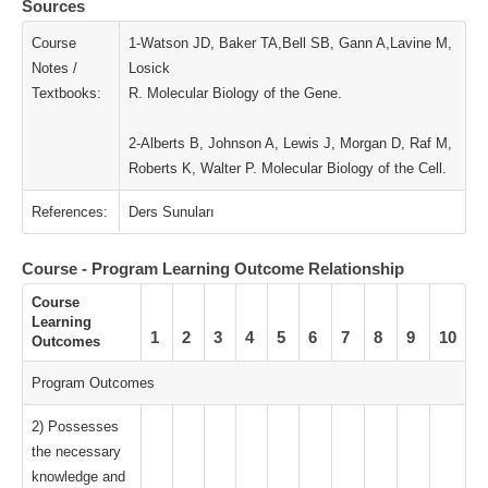
Sources
Course
1-Watson JD, Baker TA,Bell SB, Gann A,Lavine M,
Notes /
Losick
Textbooks:
R. Molecular Biology of the Gene.
2-Alberts B, Johnson A, Lewis J, Morgan D, Raf M,
Roberts K, Walter P. Molecular Biology of the Cell.
References:
Ders Sunuları
Course - Program Learning Outcome Relationship
Course
Learning
1
2
3
4
5
6
7
8
9
10
Outcomes
Program Outcomes
2) Possesses
the necessary
knowledge and