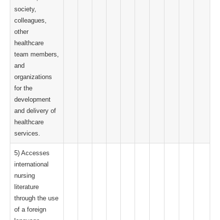
society,
colleagues,
other
healthcare
team members,
and
organizations
for the
development
and delivery of
healthcare
services.
5) Accesses
international
nursing
literature
through the use
of a foreign