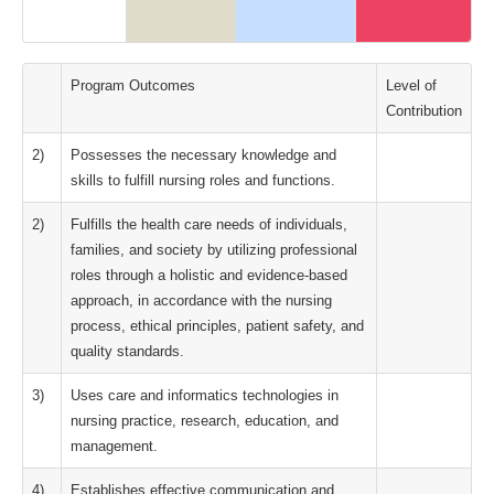
Program Outcomes
Level of
Contribution
2)
Possesses the necessary knowledge and
skills to fulfill nursing roles and functions.
2)
Fulfills the health care needs of individuals,
families, and society by utilizing professional
roles through a holistic and evidence-based
approach, in accordance with the nursing
process, ethical principles, patient safety, and
quality standards.
3)
Uses care and informatics technologies in
nursing practice, research, education, and
management.
4)
Establishes effective communication and