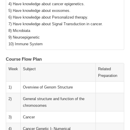
4) Have knowledge about cancer epigenetics.
5) Have knowledge about exosomes.
6) Have knowledge about Personalized therapy.
7) Have knowledge about Signal Transduction in cancer.
8) Microbiata
9) Neuroepigenetic
10) Immune System
Course Flow Plan
Week
Subject
Related
Preparation
1)
Overview of Genom Structure
2)
General structure and function of the
chromosomes
3)
Cancer
4)
Cancer Genetic I- Numerical