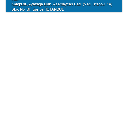
Kampüsü,Ayazağa Mah. Azerbaycan Cad. (Vadi İstanbul 4A)
Blok No: 3H Sarıyer/İSTANBUL