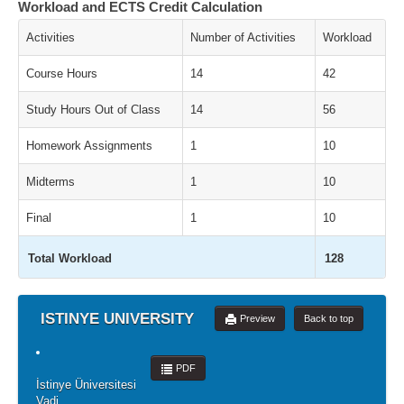
Workload and ECTS Credit Calculation
Activities
Number of Activities
Workload
Course Hours
14
42
Study Hours Out of Class
14
56
Homework Assignments
1
10
Midterms
1
10
Final
1
10
Total Workload
128
ISTINYE UNIVERSITY
Preview
Back to top
PDF
İstinye Üniversitesi
Vadi