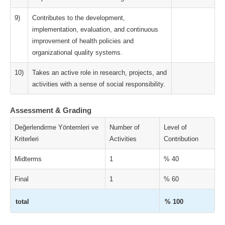
9)
Contributes to the development,
implementation, evaluation, and continuous
improvement of health policies and
organizational quality systems.
10)
Takes an active role in research, projects, and
activities with a sense of social responsibility.
Assessment & Grading
Değerlendirme Yöntemleri ve
Number of
Level of
Kriterleri
Activities
Contribution
Midterms
1
% 40
Final
1
% 60
total
% 100