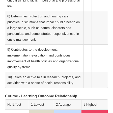
critical thinking skills in personal and professional
life.
8) Determines protection and nursing care
priorities in situations that impact public health on
a large scale, such as natural disasters and
pandemics, and demonstrates responsiveness in
crisis management.
9) Contributes to the development,
implementation, evaluation, and continuous
improvement of health policies and organizational
quality systems.
10) Takes an active role in research, projects, and
activities with a sense of social responsibility.
Course - Learning Outcome Relationship
No Effect
1 Lowest
2 Average
3 Highest