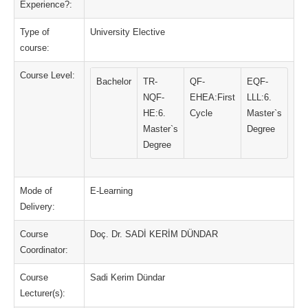
Experience?:
Type of
University Elective
course:
Course Level:
Bachelor
TR-
QF-
EQF-
NQF-
EHEA:First
LLL:6.
HE:6.
Cycle
Master`s
Master`s
Degree
Degree
Mode of
E-Learning
Delivery:
Course
Doç. Dr. SADİ KERİM DÜNDAR
Coordinator:
Course
Sadi Kerim Dündar
Lecturer(s):