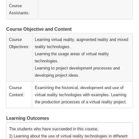
Course
Assistants:
Course Objective and Content
Course
Learning virtual reality, augmented reality and mixed
Objectives:
reality technologies.
Learning the usage areas of virtual reality
technologies.
Learning to project development processes and
developing project ideas.
Course
Examining the historical, development and use of
Content:
virtual reality technologies with examples. Learning
the production processes of a virtual reality project.
Learning Outcomes
The students who have succeeded in this course;
1) Learning about the use of virtual reality technologies in different