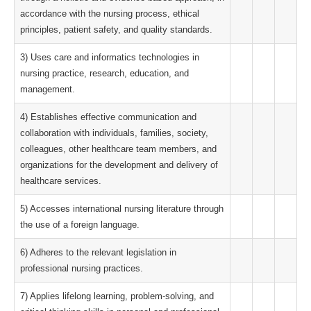
accordance with the nursing process, ethical
principles, patient safety, and quality standards.
3) Uses care and informatics technologies in
nursing practice, research, education, and
management.
4) Establishes effective communication and
collaboration with individuals, families, society,
colleagues, other healthcare team members, and
organizations for the development and delivery of
healthcare services.
5) Accesses international nursing literature through
the use of a foreign language.
6) Adheres to the relevant legislation in
professional nursing practices.
7) Applies lifelong learning, problem-solving, and