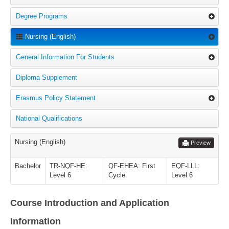
Degree Programs
Nursing (English)
General Information For Students
Diploma Supplement
Erasmus Policy Statement
National Qualifications
Nursing (English)
Preview
Bachelor
TR-NQF-HE:
QF-EHEA: First
EQF-LLL:
Level 6
Cycle
Level 6
Course Introduction and Application
Information