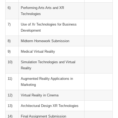
6)
Performing Arts Arts and XR
Technologies
7)
Use of Xr Technologies for Business
Development
8)
Midterm Homework Submission
9)
Medical Virtual Reality
10)
Simulation Technologies and Virtual
Reality
11)
Augmented Reality Applications in
Marketing
12)
Virtual Reality in Cinema
13)
Architectural Design XR Technologies
14)
Final Assignment Submission