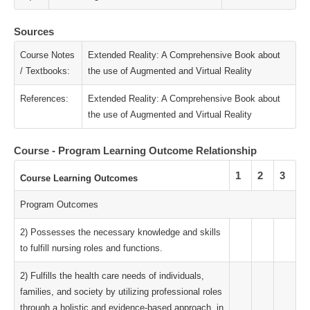
Sources
Course Notes
Extended Reality: A Comprehensive Book about
/ Textbooks:
the use of Augmented and Virtual Reality
References:
Extended Reality: A Comprehensive Book about
the use of Augmented and Virtual Reality
Course - Program Learning Outcome Relationship
1
2
3
Course Learning Outcomes
Program Outcomes
2) Possesses the necessary knowledge and skills
to fulfill nursing roles and functions.
2) Fulfills the health care needs of individuals,
families, and society by utilizing professional roles
through a holistic and evidence-based approach, in