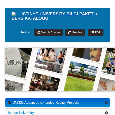
ISTINYE UNIVERSITY BİLGİ PAKETİ /
DERS KATALOĞU
Turkish
Search Course
Preview
PDF
UNI335 Advanced Extended Reality Projects
Istinye University