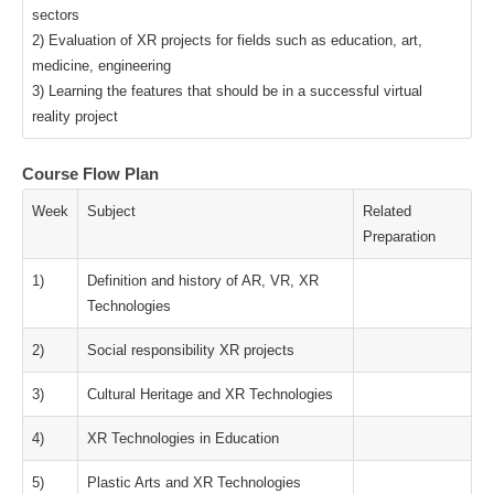
sectors
2) Evaluation of XR projects for fields such as education, art,
medicine, engineering
3) Learning the features that should be in a successful virtual
reality project
Course Flow Plan
Week
Subject
Related
Preparation
1)
Definition and history of AR, VR, XR
Technologies
2)
Social responsibility XR projects
3)
Cultural Heritage and XR Technologies
4)
XR Technologies in Education
5)
Plastic Arts and XR Technologies