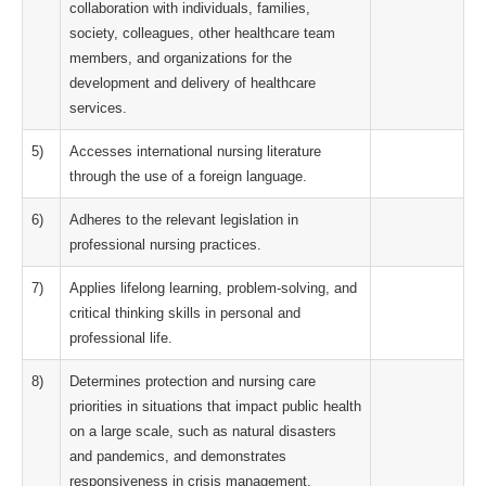
collaboration with individuals, families,
society, colleagues, other healthcare team
members, and organizations for the
development and delivery of healthcare
services.
5)
Accesses international nursing literature
through the use of a foreign language.
6)
Adheres to the relevant legislation in
professional nursing practices.
7)
Applies lifelong learning, problem-solving, and
critical thinking skills in personal and
professional life.
8)
Determines protection and nursing care
priorities in situations that impact public health
on a large scale, such as natural disasters
and pandemics, and demonstrates
responsiveness in crisis management.