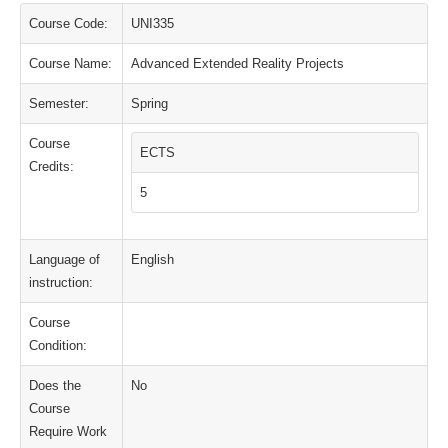
Course Code:
UNI335
Course Name:
Advanced Extended Reality Projects
Semester:
Spring
Course
ECTS
Credits:
5
Language of
English
instruction:
Course
Condition:
Does the
No
Course
Require Work