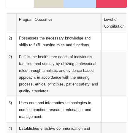
Program Outcomes
Level of
Contribution
2)
Possesses the necessary knowledge and
skills to fulfill nursing roles and functions.
2)
Fulfills the health care needs of individuals,
families, and society by utilizing professional
roles through a holistic and evidence-based
approach, in accordance with the nursing
process, ethical principles, patient safety, and
quality standards.
3)
Uses care and informatics technologies in
nursing practice, research, education, and
management.
4)
Establishes effective communication and