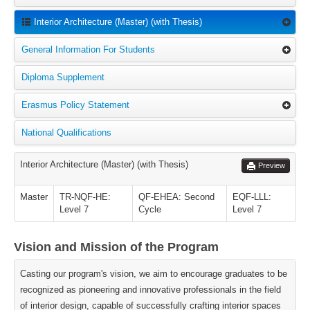
Interior Architecture (Master) (with Thesis)
General Information For Students
Diploma Supplement
Erasmus Policy Statement
National Qualifications
Interior Architecture (Master) (with Thesis)
Preview
Master
TR-NQF-HE:
QF-EHEA: Second
EQF-LLL:
Level 7
Cycle
Level 7
Vision and Mission of the Program
Casting our program's vision, we aim to encourage graduates to be
recognized as pioneering and innovative professionals in the field
of interior design, capable of successfully crafting interior spaces