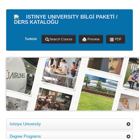
ISTINYE UNIVERSITY BİLGİ PAKETİ /
DERS KATALOĞU
Turkish
Search Course
Preview
PDF
Istinye University
Degree Programs