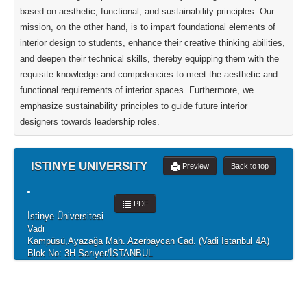
based on aesthetic, functional, and sustainability principles. Our
mission, on the other hand, is to impart foundational elements of
interior design to students, enhance their creative thinking abilities,
and deepen their technical skills, thereby equipping them with the
requisite knowledge and competencies to meet the aesthetic and
functional requirements of interior spaces. Furthermore, we
emphasize sustainability principles to guide future interior
designers towards leadership roles.
ISTINYE UNIVERSITY
Preview
Back to top
PDF
İstinye Üniversitesi
Vadi
Kampüsü,Ayazağa Mah. Azerbaycan Cad. (Vadi İstanbul 4A)
Blok No: 3H Sarıyer/İSTANBUL