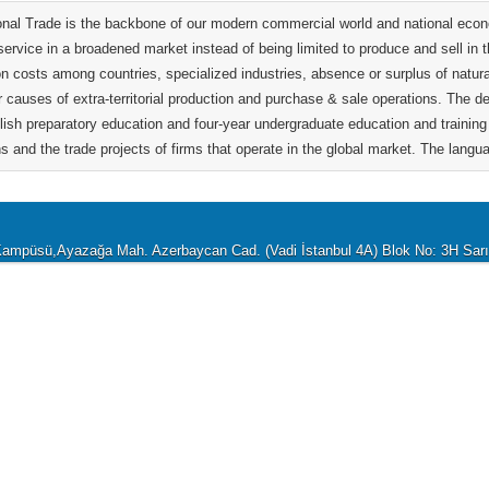
ional Trade is the backbone of our modern commercial world and national econo
service in a broadened market instead of being limited to produce and sell in 
on costs among countries, specialized industries, absence or surplus of natur
r causes of extra-territorial production and purchase & sale operations. The 
lish preparatory education and four-year undergraduate education and training 
s and the trade projects of firms that operate in the global market. The langua
i Kampüsü,Ayazağa Mah. Azerbaycan Cad. (Vadi İstanbul 4A) Blok No: 3H Sa