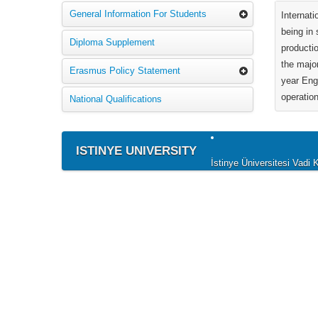
General Information For Students
Internat
being in 
Diploma Supplement
producti
the majo
Erasmus Policy Statement
year Eng
operation
National Qualifications
ISTINYE UNIVERSITY
İstinye Üniversitesi Vad