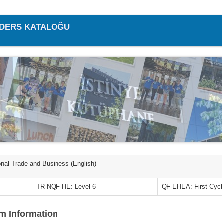
/ DERS KATALOĞU
ional Trade and Business (English)
TR-NQF-HE: Level 6
QF-EHEA: First Cyc
m Information