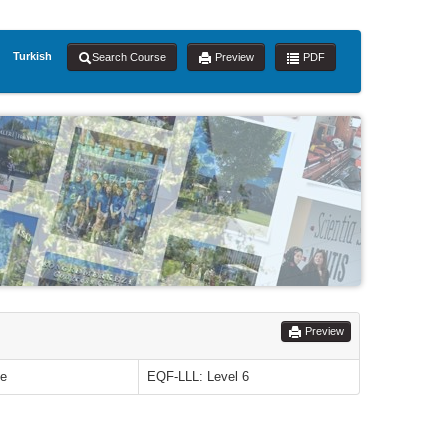
Turkish
Search Course
Preview
PDF
Preview
le
EQF-LLL: Level 6