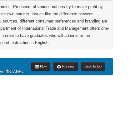
mies. Producers of various nations try to make profit by
their own borders. Issues like the difference between
al sources, different consumer preferences and branding are
department of International Trade and Management offers one-
in order to have graduates who will administer the
ge of instruction is English.
PDF
Preview
Back to top
rıyer/İSTANBUL