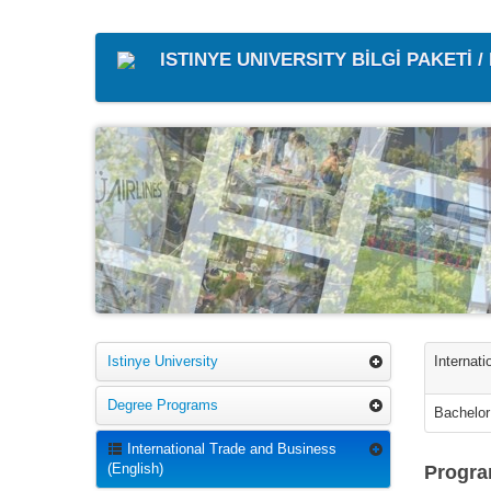
ISTINYE UNIVERSITY BİLGİ PAKETİ 
Istinye University
Internat
Degree Programs
Bachelor
International Trade and Business
(English)
Progra