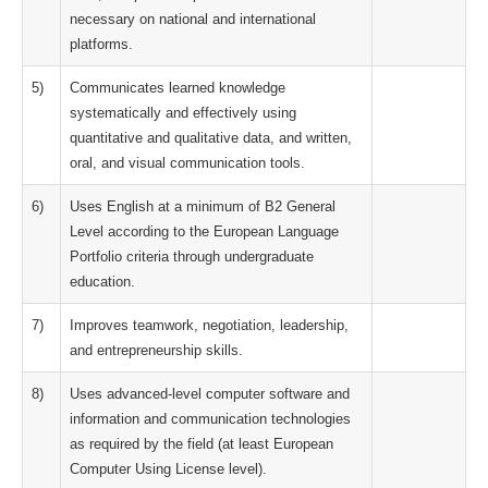
necessary on national and international
platforms.
5)
Communicates learned knowledge
systematically and effectively using
quantitative and qualitative data, and written,
oral, and visual communication tools.
6)
Uses English at a minimum of B2 General
Level according to the European Language
Portfolio criteria through undergraduate
education.
7)
Improves teamwork, negotiation, leadership,
and entrepreneurship skills.
8)
Uses advanced-level computer software and
information and communication technologies
as required by the field (at least European
Computer Using License level).