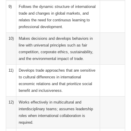
9)
Follows the dynamic structure of international
trade and changes in global markets, and
relates the need for continuous learning to
professional development.
10)
Makes decisions and develops behaviors in
line with universal principles such as fair
competition, corporate ethics, sustainability,
and the environmental impact of trade.
11)
Develops trade approaches that are sensitive
to cultural differences in international
economic relations and that prioritize social
benefit and inclusiveness.
12)
Works effectively in multicultural and
interdisciplinary teams; assumes leadership
roles when international collaboration is
required.