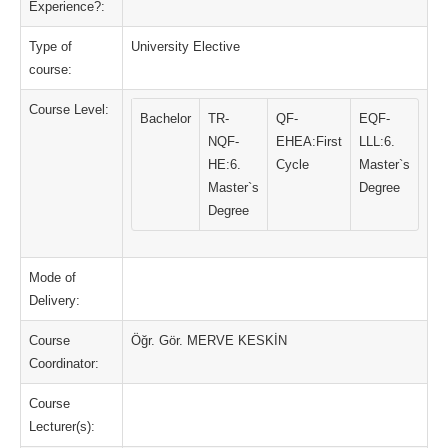
Experience?:
Type of
University Elective
course:
Course Level:
Bachelor
TR-
QF-
EQF-
NQF-
EHEA:First
LLL:6.
HE:6.
Cycle
Master`s
Master`s
Degree
Degree
Mode of
Delivery:
Course
Öğr. Gör. MERVE KESKİN
Coordinator:
Course
Lecturer(s):