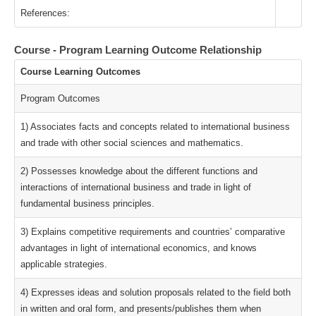
References:
Course - Program Learning Outcome Relationship
Course Learning Outcomes
Program Outcomes
1) Associates facts and concepts related to international business
and trade with other social sciences and mathematics.
2) Possesses knowledge about the different functions and
interactions of international business and trade in light of
fundamental business principles.
3) Explains competitive requirements and countries’ comparative
advantages in light of international economics, and knows
applicable strategies.
4) Expresses ideas and solution proposals related to the field both
in written and oral form, and presents/publishes them when