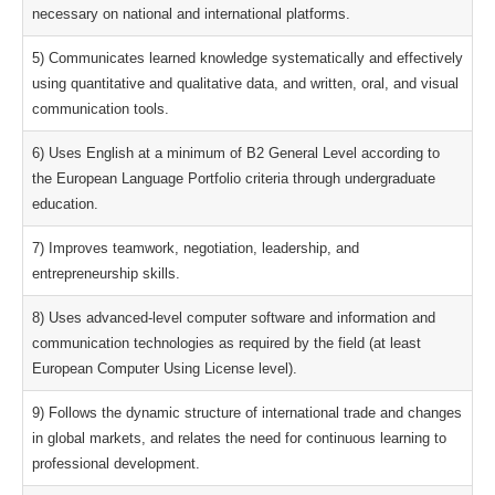
necessary on national and international platforms.
5) Communicates learned knowledge systematically and effectively
using quantitative and qualitative data, and written, oral, and visual
communication tools.
6) Uses English at a minimum of B2 General Level according to
the European Language Portfolio criteria through undergraduate
education.
7) Improves teamwork, negotiation, leadership, and
entrepreneurship skills.
8) Uses advanced-level computer software and information and
communication technologies as required by the field (at least
European Computer Using License level).
9) Follows the dynamic structure of international trade and changes
in global markets, and relates the need for continuous learning to
professional development.