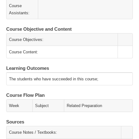
Course
Assistants:
Course Objective and Content
Course Objectives:
Course Content:
Learning Outcomes
The students who have succeeded in this course;
Course Flow Plan
Week
Subject
Related Preparation
Sources
Course Notes / Textbooks: