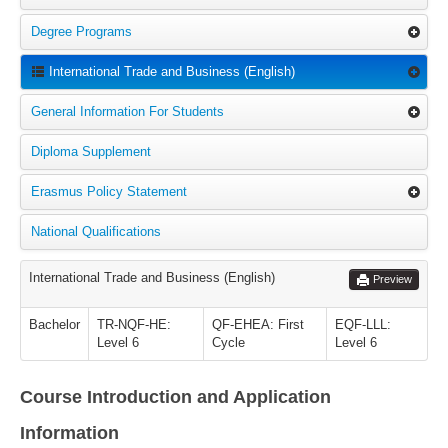
Degree Programs
International Trade and Business (English)
General Information For Students
Diploma Supplement
Erasmus Policy Statement
National Qualifications
International Trade and Business (English)
Preview
Bachelor
TR-NQF-HE:
QF-EHEA: First
EQF-LLL:
Level 6
Cycle
Level 6
Course Introduction and Application
Information