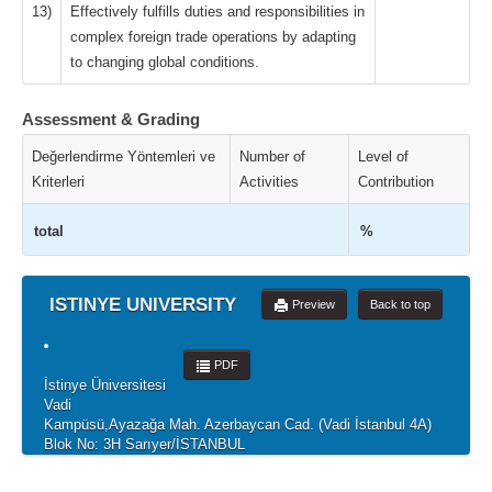
13)
Effectively fulfills duties and responsibilities in
complex foreign trade operations by adapting
to changing global conditions.
Assessment & Grading
Değerlendirme Yöntemleri ve
Number of
Level of
Kriterleri
Activities
Contribution
total
%
ISTINYE UNIVERSITY
Preview
Back to top
PDF
İstinye Üniversitesi
Vadi
Kampüsü,Ayazağa Mah. Azerbaycan Cad. (Vadi İstanbul 4A)
Blok No: 3H Sarıyer/İSTANBUL