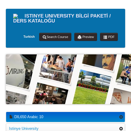
ISTINYE UNIVERSITY BİLGİ PAKETİ /
DERS KATALOĞU
Turkish
Search Course
Preview
PDF
DIL650 Arabic 10
Istinye University