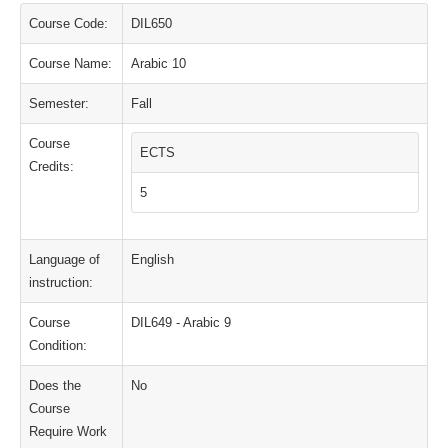
Course Code:
DIL650
Course Name:
Arabic 10
Semester:
Fall
Course
ECTS
Credits:
5
Language of
English
instruction:
Course
DIL649 - Arabic 9
Condition:
Does the
No
Course
Require Work