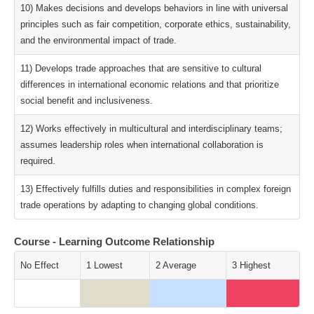
10) Makes decisions and develops behaviors in line with universal
principles such as fair competition, corporate ethics, sustainability,
and the environmental impact of trade.
11) Develops trade approaches that are sensitive to cultural
differences in international economic relations and that prioritize
social benefit and inclusiveness.
12) Works effectively in multicultural and interdisciplinary teams;
assumes leadership roles when international collaboration is
required.
13) Effectively fulfills duties and responsibilities in complex foreign
trade operations by adapting to changing global conditions.
Course - Learning Outcome Relationship
No Effect
1 Lowest
2 Average
3 Highest