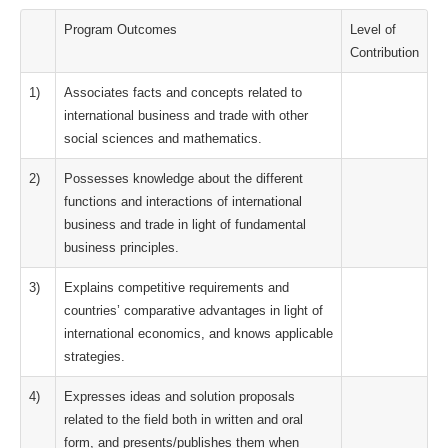
Program Outcomes
Level of
Contribution
1)
Associates facts and concepts related to
international business and trade with other
social sciences and mathematics.
2)
Possesses knowledge about the different
functions and interactions of international
business and trade in light of fundamental
business principles.
3)
Explains competitive requirements and
countries’ comparative advantages in light of
international economics, and knows applicable
strategies.
4)
Expresses ideas and solution proposals
related to the field both in written and oral
form, and presents/publishes them when