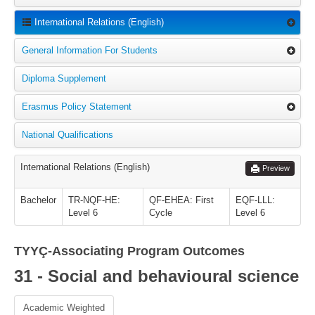
International Relations (English)
General Information For Students
Diploma Supplement
Erasmus Policy Statement
National Qualifications
International Relations (English)
Preview
Bachelor
TR-NQF-HE:
QF-EHEA: First
EQF-LLL:
Level 6
Cycle
Level 6
TYYÇ-Associating Program Outcomes
31 - Social and behavioural science
Academic Weighted