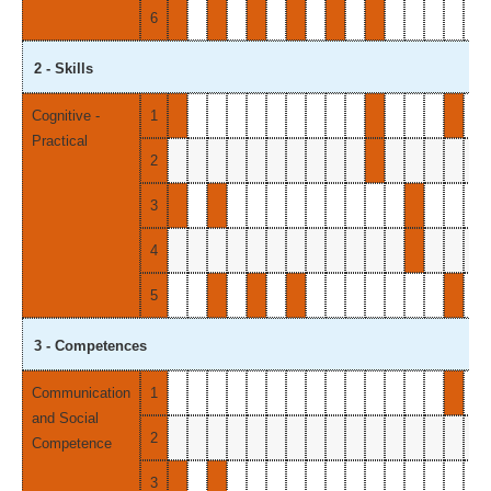
6
2 - Skills
Cognitive -
1
Practical
2
3
4
5
3 - Competences
Communication
1
and Social
2
Competence
3