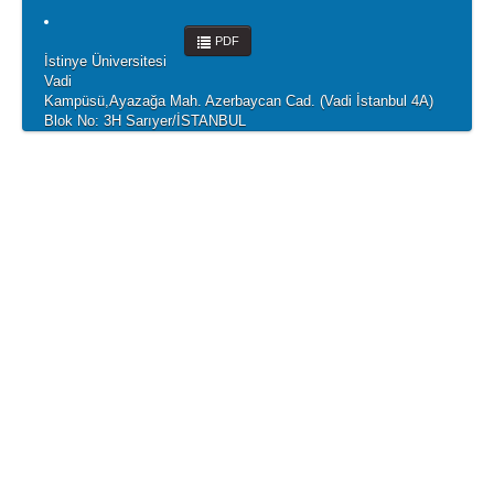
PDF
İstinye Üniversitesi
Vadi
Kampüsü,Ayazağa Mah. Azerbaycan Cad. (Vadi İstanbul 4A)
Blok No: 3H Sarıyer/İSTANBUL