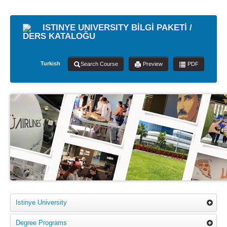
ISTINYE UNIVERSITY BİLGİ PAKETİ /
DERS KATALOĞU
Turkish
Search Course
Preview
PDF
Istinye University
Degree Programs