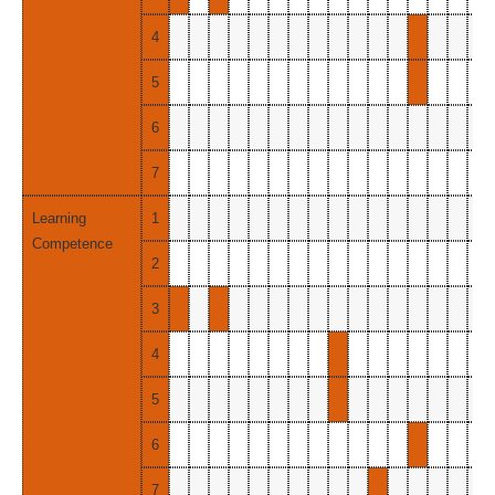
4
5
6
7
Learning
1
Competence
2
3
4
5
6
7