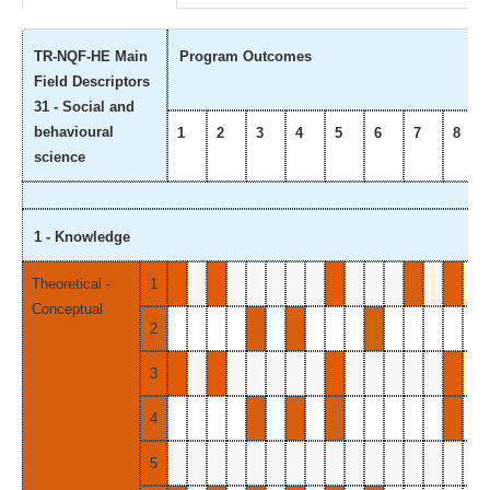
TR-NQF-HE Main
Program Outcomes
Field Descriptors
31 - Social and
behavioural
1
2
3
4
5
6
7
8
science
1 - Knowledge
Theoretical -
1
Conceptual
2
3
4
5