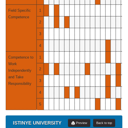
Field Specific
1
Competence
2
3
4
Competence to
1
Work
2
Independently
and Take
3
Responsibility
4
5
ISTINYE UNIVERSITY
Preview
Back to top