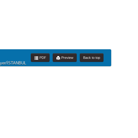
PDF
Preview
Back to top
rıyer/İSTANBUL