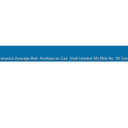
i Kampüsü,Ayazağa Mah. Azerbaycan Cad. (Vadi İstanbul 4A) Blok No: 3H Sa