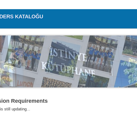
/ DERS KATALOĞU
ion Requirements
s still updating...