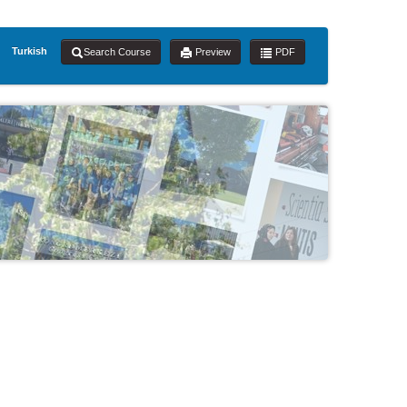
Turkish
Search Course
Preview
PDF