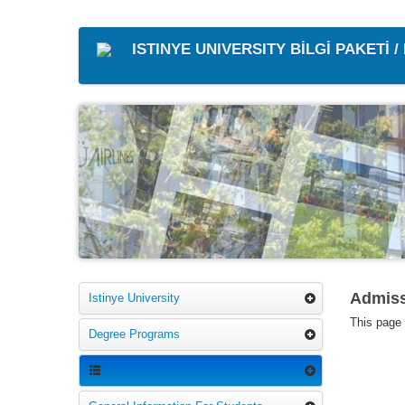
ISTINYE UNIVERSITY BİLGİ PAKETİ 
Admiss
Istinye University
This page i
Degree Programs