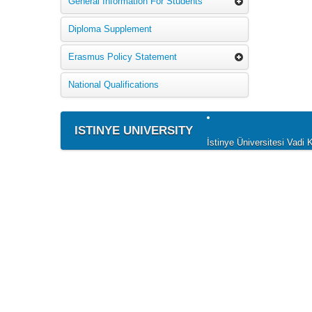
General Information For Students
Diploma Supplement
Erasmus Policy Statement
National Qualifications
ISTINYE UNIVERSITY
İstinye Üniversitesi Vad