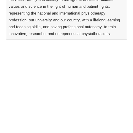
values and science in the light of human and patient rights,
representing the national and international physiotherapy
profession, our university and our country, with a lifelong learning
and teaching skills, and having professional autonomy. to train
innovative, researcher and entrepreneurial physiotherapists.