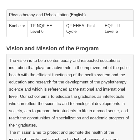
Physiotherapy and Rehabilitation (English)
Bachelor
TR-NQF-HE:
QF-EHEA: First
EQF-LLL:
Level 6
Cycle
Level 6
Vision and Mission of the Program
The vision is to be a contemporary and respected educational
institution that plays an active role in the improvement of the public
health with the efficient functioning of the health system and the
education and research for the development of the physiotherapy
science and which is referenced at the national and international
level. Our school aims to educate the graduates as intellectuals
who can reflect the scientific and technological developments in
society, aim to prepare their students to life in a broad sense, and
reach the opportunities of specialization and academic progress of
their graduates.
The mission aims to protect and promote the health of the
individual, family and society in the light of universal, cultural