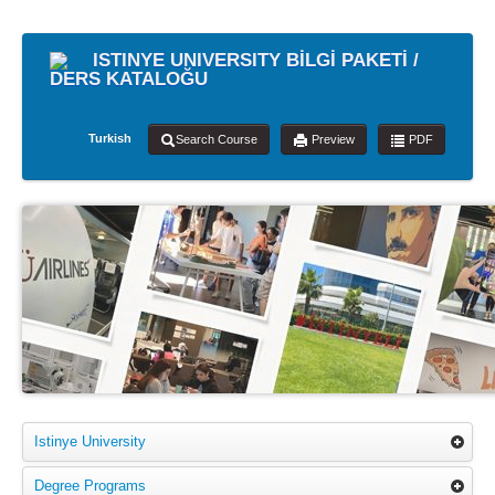
ISTINYE UNIVERSITY BİLGİ PAKETİ /
DERS KATALOĞU
Turkish
Search Course
Preview
PDF
Istinye University
Degree Programs