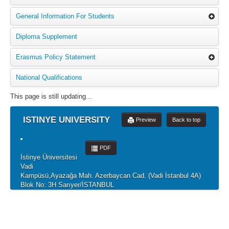
General Information For Students
Diploma Supplement
Erasmus Policy Statement
National Qualifications
This page is still updating...
ISTINYE UNIVERSITY
Preview
Back to top
PDF
İstinye Üniversitesi
Vadi
Kampüsü,Ayazağa Mah. Azerbaycan Cad. (Vadi İstanbul 4A)
Blok No: 3H Sarıyer/İSTANBUL