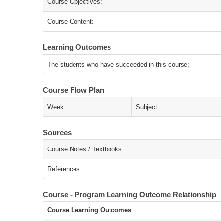
Course Objectives:
Course Content:
Learning Outcomes
The students who have succeeded in this course;
Course Flow Plan
Week
Subject
Sources
Course Notes / Textbooks:
References:
Course - Program Learning Outcome Relationship
Course Learning Outcomes