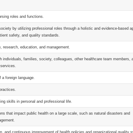
rsing roles and functions.
d society by utilizing professional roles through a holistic and evidence-based 
tient safety, and quality standards.
ce, research, education, and management.
h individuals, families, society, colleagues, other healthcare team members, 
 services.
f a foreign language.
practices.
ing skills in personal and professional life.
ions that impact public health on a large scale, such as natural disasters and
agement.
on, and continuous improvement of health policies and organizational quality 