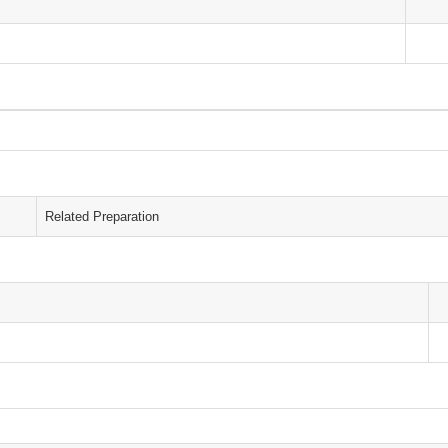
Related Preparation