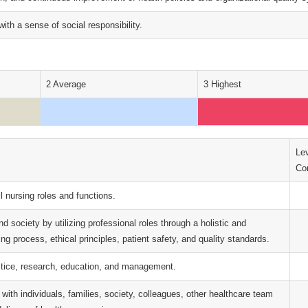
with a sense of social responsibility.
2 Average
3 Highest
Lev
Con
l nursing roles and functions.
and society by utilizing professional roles through a holistic and
g process, ethical principles, patient safety, and quality standards.
ctice, research, education, and management.
ith individuals, families, society, colleagues, other healthcare team