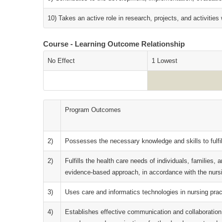
10) Takes an active role in research, projects, and activities 
Course - Learning Outcome Relationship
No Effect
1 Lowest
Program Outcomes
2)
Possesses the necessary knowledge and skills to fulfil
2)
Fulfills the health care needs of individuals, families, 
evidence-based approach, in accordance with the nursin
3)
Uses care and informatics technologies in nursing pra
4)
Establishes effective communication and collaboration w