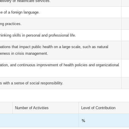
livery of healthcare services.
se of a foreign language.
ing practices.
hinking skills in personal and professional life.
uations that impact public health on a large scale, such as natural
eness in crisis management.
ation, and continuous improvement of health policies and organizational
s with a sense of social responsibility.
Number of Activities
Level of Contribution
%