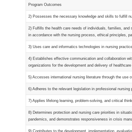
Program Outcomes
2) Possesses the necessary knowledge and skills to fulfill nu
2) Fulfills the health care needs of individuals, families, an
in accordance with the nursing process, ethical principles, pa
3) Uses care and informatics technologies in nursing practi
4) Establishes effective communication and collaboration wit
organizations for the development and delivery of healthcare
5) Accesses international nursing literature through the use o
6) Adheres to the relevant legislation in professional nursing 
7) Applies lifelong learning, problem-solving, and critical think
8) Determines protection and nursing care priorities in situat
pandemics, and demonstrates responsiveness in crisis man
9) Contributes to the development, implementation, evaluati