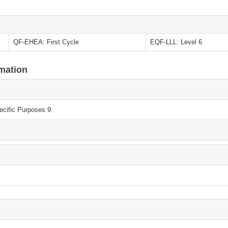
QF-EHEA: First Cycle
EQF-LLL: Level 6
rmation
ecific Purposes 9