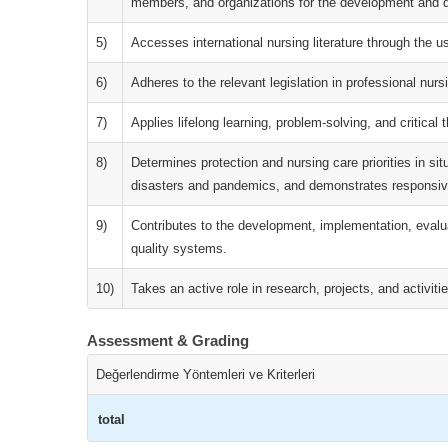
members, and organizations for the development and de
5)
Accesses international nursing literature through the u
6)
Adheres to the relevant legislation in professional nurs
7)
Applies lifelong learning, problem-solving, and critical t
8)
Determines protection and nursing care priorities in sit
disasters and pandemics, and demonstrates responsiv
9)
Contributes to the development, implementation, evalu
quality systems.
10)
Takes an active role in research, projects, and activitie
Assessment & Grading
Değerlendirme Yöntemleri ve Kriterleri
total