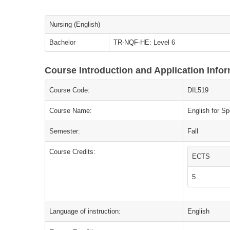
Nursing (English)
Bachelor
TR-NQF-HE: Level 6
Course Introduction and Application Info
Course Code:
DIL519
Course Name:
English for Sp
Semester:
Fall
Course Credits:
ECTS
5
Language of instruction:
English