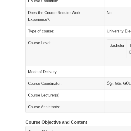
Course Condition:
Does the Course Require Work
No
Experience?:
Type of course:
University Ele
Course Level:
Bachelor
Mode of Delivery:
Course Coordinator:
Öğr. Gör. G
Course Lecturer(s):
Course Assistants:
Course Objective and Content