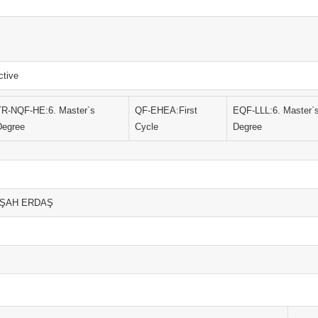
ctive
TR-NQF-HE:6. Master`s
QF-EHEA:First
EQF-LLL:6. Master`
Degree
Cycle
Degree
ÜLŞAH ERDAŞ