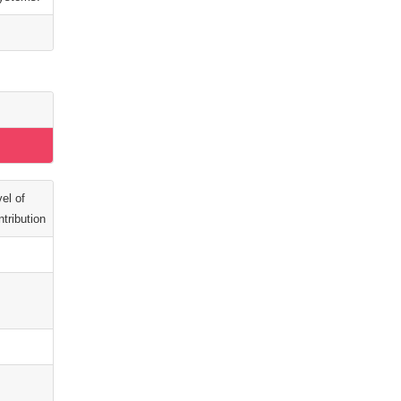
el of
tribution