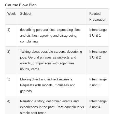
Course Flow Plan
Week
Subject
Related
Preparation
1)
describing personalities, expressing likes
Interchange
and dislikes, agreeing and disagreeing,
3 Unit 1
complaining
2)
Talking about possible careers, describing
Interchange
jobs. Gerund phrases as subjects and
3 Unit 2
objects, comparisons with adjectives,
nouns, verbs.
3)
Making direct and indirect rewuests.
Interchange
Requests with modals, if cluases and
3 unit 3
gerunds.
4)
Narrating a story, descrbinig events and
Interchange
experiences in the past. Past continious vs.
3 unit 4
simple past tense