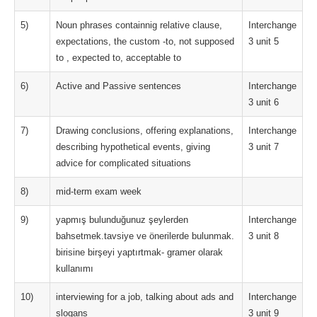
5)
Noun phrases containnig relative clause,
Interchange
expectations, the custom -to, not supposed
3 unit 5
to , expected to, acceptable to
6)
Active and Passive sentences
Interchange
3 unit 6
7)
Drawing conclusions, offering explanations,
Interchange
describing hypothetical events, giving
3 unit 7
advice for complicated situations
8)
mid-term exam week
9)
yapmış bulunduğunuz şeylerden
Interchange
bahsetmek.tavsiye ve önerilerde bulunmak.
3 unit 8
birisine birşeyi yaptırtmak- gramer olarak
kullanımı
10)
interviewing for a job, talking about ads and
Interchange
slogans
3 unit 9