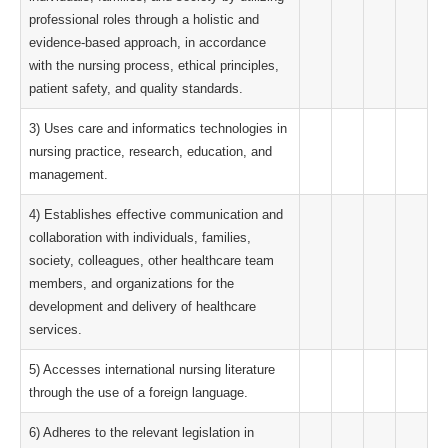
professional roles through a holistic and
evidence-based approach, in accordance
with the nursing process, ethical principles,
patient safety, and quality standards.
3) Uses care and informatics technologies in
nursing practice, research, education, and
management.
4) Establishes effective communication and
collaboration with individuals, families,
society, colleagues, other healthcare team
members, and organizations for the
development and delivery of healthcare
services.
5) Accesses international nursing literature
through the use of a foreign language.
6) Adheres to the relevant legislation in