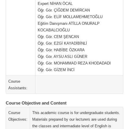
Expert NİHAN ÖCAL
Öğr. Gör. ÇİĞDEM DEMİRCAN
Öğr. Gör. ELİF MOLLAMEHMETOĞLU
Eğitim Danışmanı ATİLLA ONURALP
KOCABALCIOĞLU
Öğr. Gör. CEM ŞENCAN
Öğr. Gör. EZGİ KAYADİBİNLİ
Öğr. Gör. HABİBE ÖZKARA
Öğr. Gör. AYSU ASLI GÜNER
Öğr. Gör. MOHAMMAD REZA KHODADADI
Öğr. Gör. GİZEM İNCİ
Course
Assistants:
Course Objective and Content
Course
This academic course is for undergraduate students.
Objectives:
Materials prepared by our lecturers are used during
the classes and intermadiate level of English is