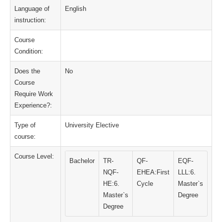
Language of
English
instruction:
Course
Condition:
Does the
No
Course
Require Work
Experience?:
Type of
University Elective
course:
Course Level:
Bachelor
TR-
QF-
EQF-
NQF-
EHEA:First
LLL:6.
HE:6.
Cycle
Master`s
Master`s
Degree
Degree