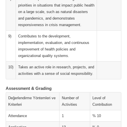
priorities in situations that impact public health
on a large scale, such as natural disasters
and pandemics, and demonstrates
responsiveness in crisis management.
9)
Contributes to the development,
implementation, evaluation, and continuous
improvement of health policies and
organizational quality systems.
10)
Takes an active role in research, projects, and
activities with a sense of social responsibility.
Assessment & Grading
Değerlendirme Yöntemleri ve
Number of
Level of
Kriterleri
Activities
Contribution
Attendance
1
% 10