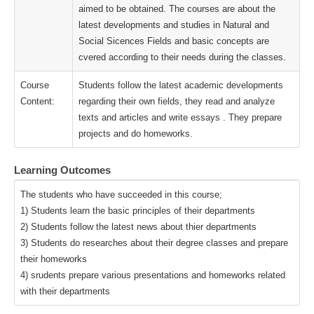
aimed to be obtained. The courses are about the
latest developments and studies in Natural and
Social Sicences Fields and basic concepts are
cvered according to their needs during the classes.
Course
Students follow the latest academic developments
Content:
regarding their own fields, they read and analyze
texts and articles and write essays . They prepare
projects and do homeworks.
Learning Outcomes
The students who have succeeded in this course;
1) Students learn the basic principles of their departments
2) Students follow the latest news about thier departments
3) Students do researches about their degree classes and prepare
their homeworks
4) srudents prepare various presentations and homeworks related
with their departments