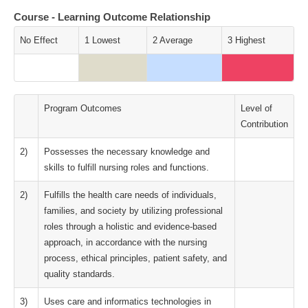
Course - Learning Outcome Relationship
No Effect
1 Lowest
2 Average
3 Highest
Program Outcomes
Level of
Contribution
2)
Possesses the necessary knowledge and
skills to fulfill nursing roles and functions.
2)
Fulfills the health care needs of individuals,
families, and society by utilizing professional
roles through a holistic and evidence-based
approach, in accordance with the nursing
process, ethical principles, patient safety, and
quality standards.
3)
Uses care and informatics technologies in