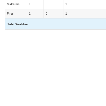
Midterms
1
0
1
Final
1
0
1
Total Workload