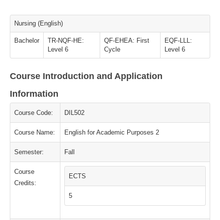
Nursing (English)
Bachelor
TR-NQF-HE:
QF-EHEA: First
EQF-LLL:
Level 6
Cycle
Level 6
Course Introduction and Application
Information
Course Code:
DIL502
Course Name:
English for Academic Purposes 2
Semester:
Fall
Course
ECTS
Credits:
5