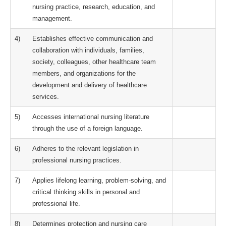
nursing practice, research, education, and
management.
4)
Establishes effective communication and
collaboration with individuals, families,
society, colleagues, other healthcare team
members, and organizations for the
development and delivery of healthcare
services.
5)
Accesses international nursing literature
through the use of a foreign language.
6)
Adheres to the relevant legislation in
professional nursing practices.
7)
Applies lifelong learning, problem-solving, and
critical thinking skills in personal and
professional life.
8)
Determines protection and nursing care