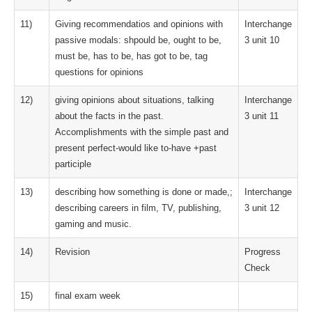
11)
Giving recommendatios and opinions with
Interchange
passive modals: shpould be, ought to be,
3 unit 10
must be, has to be, has got to be, tag
questions for opinions
12)
giving opinions about situations, talking
Interchange
about the facts in the past.
3 unit 11
Accomplishments with the simple past and
present perfect-would like to-have +past
participle
13)
describing how something is done or made,;
Interchange
describing careers in film, TV, publishing,
3 unit 12
gaming and music.
14)
Revision
Progress
Check
15)
final exam week