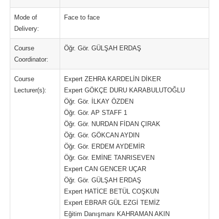
Mode of
Face to face
Delivery:
Course
Öğr. Gör. GÜLŞAH ERDAŞ
Coordinator:
Course
Expert ZEHRA KARDELİN DİKER
Lecturer(s):
Expert GÖKÇE DURU KARABULUTOĞLU
Öğr. Gör. İLKAY ÖZDEN
Öğr. Gör. AP STAFF 1
Öğr. Gör. NURDAN FİDAN ÇIRAK
Öğr. Gör. GÖKCAN AYDIN
Öğr. Gör. ERDEM AYDEMİR
Öğr. Gör. EMİNE TANRISEVEN
Expert CAN GENCER UÇAR
Öğr. Gör. GÜLŞAH ERDAŞ
Expert HATİCE BETÜL COŞKUN
Expert EBRAR GÜL EZGİ TEMİZ
Eğitim Danışmanı KAHRAMAN AKIN