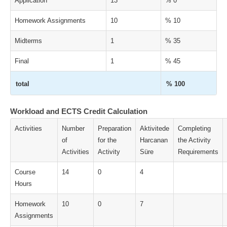
Application
13
% 0
Homework Assignments
10
% 10
Midterms
1
% 35
Final
1
% 45
total
% 100
Workload and ECTS Credit Calculation
Activities
Number
Preparation
Aktivitede
Completing
of
for the
Harcanan
the Activity
Activities
Activity
Süre
Requirements
Course
14
0
4
Hours
Homework
10
0
7
Assignments