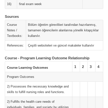
16)
final exam week
Sources
Course
Bölüm öğretim görevlilieri tarafından hazırlanmış,
Notes /
tamamen öğrencilerin alanlarına yönelik kitapçıklar
Textbooks:
kullanılır.
References:
Çeşitli websiteleri ve güncel makaleler kullanılır
Course - Program Learning Outcome Relationship
1
2
3
4
Course Learning Outcomes
Program Outcomes
2) Possesses the necessary knowledge and
skills to fulfill nursing roles and functions.
2) Fulfills the health care needs of
individuals, families, and society by utilizing