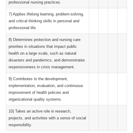
professional nursing practices.
7) Applies lifelong learning, problem-solving,
and critical thinking skills in personal and
professional life.
8) Determines protection and nursing care
priorities in situations that impact public
health on a large scale, such as natural
disasters and pandemics, and demonstrates
responsiveness in crisis management.
9) Contributes to the development,
implementation, evaluation, and continuous
improvement of health policies and
organizational quality systems.
10) Takes an active role in research,
projects, and activities with a sense of social
responsibility.