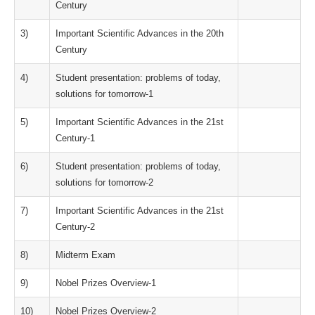
Century
3)
Important Scientific Advances in the 20th
Century
4)
Student presentation: problems of today,
solutions for tomorrow-1
5)
Important Scientific Advances in the 21st
Century-1
6)
Student presentation: problems of today,
solutions for tomorrow-2
7)
Important Scientific Advances in the 21st
Century-2
8)
Midterm Exam
9)
Nobel Prizes Overview-1
10)
Nobel Prizes Overview-2