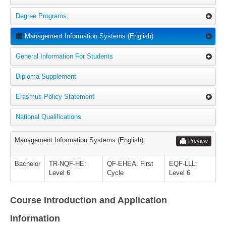
Degree Programs
Management Information Systems (English)
General Information For Students
Diploma Supplement
Erasmus Policy Statement
National Qualifications
Management Information Systems (English)
Preview
Bachelor
TR-NQF-HE:
QF-EHEA: First
EQF-LLL:
Level 6
Cycle
Level 6
Course Introduction and Application
Information