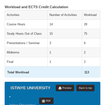
Workload and ECTS Credit Calculation
Activities
Number of Activities
Workload
Course Hours
14
28
Study Hours Out of Class
15
75
Presentations / Seminar
3
6
Midterms
1
2
Final
1
2
Total Workload
113
ISTINYE UNIVERSITY
Preview
Back to top
PDF