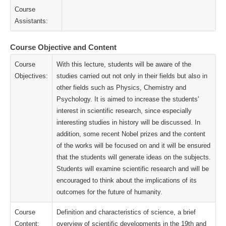
Course
Assistants:
Course Objective and Content
Course
With this lecture, students will be aware of the
Objectives:
studies carried out not only in their fields but also in
other fields such as Physics, Chemistry and
Psychology. It is aimed to increase the students'
interest in scientific research, since especially
interesting studies in history will be discussed. In
addition, some recent Nobel prizes and the content
of the works will be focused on and it will be ensured
that the students will generate ideas on the subjects.
Students will examine scientific research and will be
encouraged to think about the implications of its
outcomes for the future of humanity.
Course
Definition and characteristics of science, a brief
Content:
overview of scientific developments in the 19th and