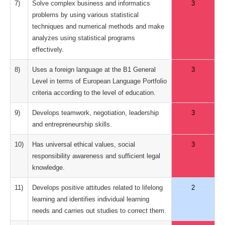
7)
Solve complex business and informatics
3
problems by using various statistical
techniques and numerical methods and make
analyzes using statistical programs
effectively.
8)
Uses a foreign language at the B1 General
3
Level in terms of European Language Portfolio
criteria according to the level of education.
9)
Develops teamwork, negotiation, leadership
3
and entrepreneurship skills.
10)
Has universal ethical values, social
3
responsibility awareness and sufficient legal
knowledge.
11)
Develops positive attitudes related to lifelong
2
learning and identifies individual learning
needs and carries out studies to correct them.