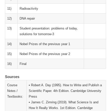
11)
Radioactivity
12)
DNA repair
13)
Student presentation: problems of today,
solutions for tomorrow-3
14)
Nobel Prizes of the previous year 1
15)
Nobel Prizes of the previous year 2
16)
Final
Sources
Course
• Robert A. Day (1995). How to Write and Publish a
Notes /
Scientific Paper. 4th Edition. Cambridge University
Textbooks:
Press
• James C. Zimring (2019). What Science Is and
How It Really Works. 1st Edition. Cambridge