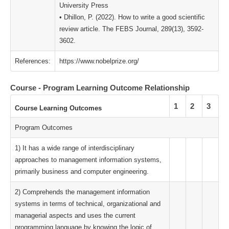
University Press
• Dhillon, P. (2022). How to write a good scientific
review article. The FEBS Journal, 289(13), 3592-
3602.
References:
https://www.nobelprize.org/
Course - Program Learning Outcome Relationship
1
2
3
Course Learning Outcomes
Program Outcomes
1) It has a wide range of interdisciplinary
approaches to management information systems,
primarily business and computer engineering.
2) Comprehends the management information
systems in terms of technical, organizational and
managerial aspects and uses the current
programming language by knowing the logic of