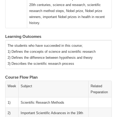
20th centuries, science and research, scientific
research method steps, Nobel prize, Nobel prize
winners, important Nobel prizes in health in recent
history.
Learning Outcomes
The students who have succeeded in this course;
1) Defines the concepts of science and scientific research
2) Defines the difference between hypothesis and theory
3) Describes the scientific research process
Course Flow Plan
Week
Subject
Related
Preparation
1)
Scientific Research Methods
2)
Important Scientific Advances in the 19th