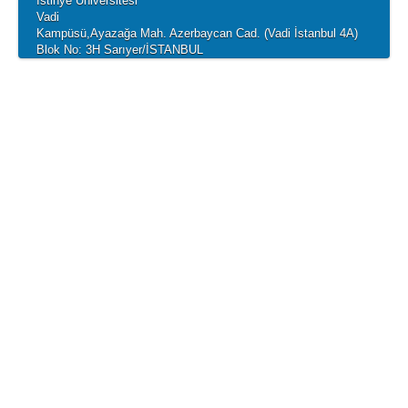
İstinye Üniversitesi
Vadi
Kampüsü,Ayazağa Mah. Azerbaycan Cad. (Vadi İstanbul 4A)
Blok No: 3H Sarıyer/İSTANBUL