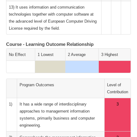
13) It uses information and communication
technologies together with computer software at
the advanced level of European Computer Driving
License required by the field.
Course - Learning Outcome Relationship
No Effect
1 Lowest
2 Average
3 Highest
Program Outcomes
Level of
Contribution
1)
It has a wide range of interdisciplinary
3
approaches to management information
systems, primarily business and computer
engineering.