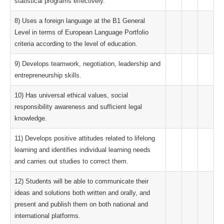
statistical programs effectively.
8) Uses a foreign language at the B1 General
Level in terms of European Language Portfolio
criteria according to the level of education.
9) Develops teamwork, negotiation, leadership and
entrepreneurship skills.
10) Has universal ethical values, social
responsibility awareness and sufficient legal
knowledge.
11) Develops positive attitudes related to lifelong
learning and identifies individual learning needs
and carries out studies to correct them.
12) Students will be able to communicate their
ideas and solutions both written and orally, and
present and publish them on both national and
international platforms.