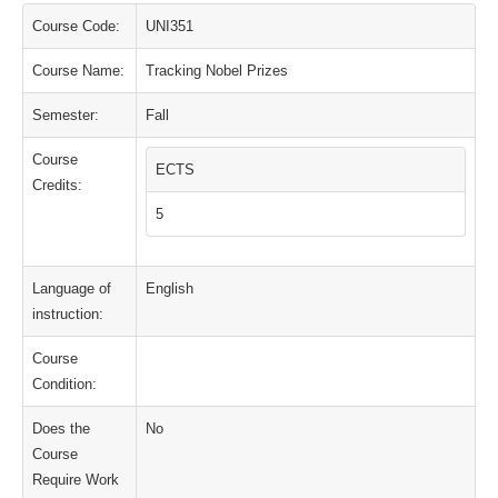
Course Code:
UNI351
Course Name:
Tracking Nobel Prizes
Semester:
Fall
Course
ECTS
Credits:
5
Language of
English
instruction:
Course
Condition:
Does the
No
Course
Require Work