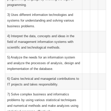
programming.
3) Uses different information technologies and
systems for understanding and solving various
business problems.
4) Interpret the data, concepts and ideas in the
field of management information systems with
scientific and technological methods.
5) Analyze the needs for an information system
and analyze the processes of analysis, design and
implementation of the database.
6) Gains technical and managerial contributions to
IT projects and takes responsibility.
7) Solve complex business and informatics
problems by using various statistical techniques
and numerical methods and make analyzes using