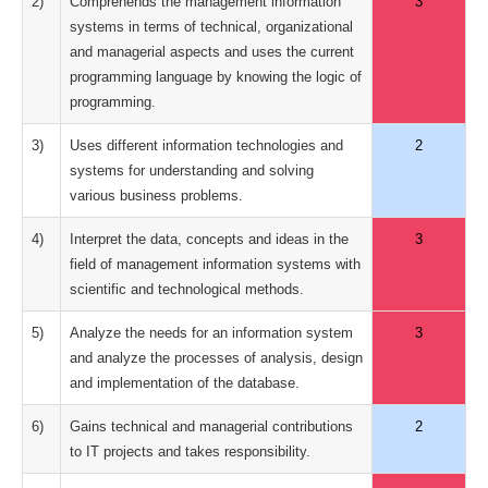
2)
Comprehends the management information
3
systems in terms of technical, organizational
and managerial aspects and uses the current
programming language by knowing the logic of
programming.
3)
Uses different information technologies and
2
systems for understanding and solving
various business problems.
4)
Interpret the data, concepts and ideas in the
3
field of management information systems with
scientific and technological methods.
5)
Analyze the needs for an information system
3
and analyze the processes of analysis, design
and implementation of the database.
6)
Gains technical and managerial contributions
2
to IT projects and takes responsibility.