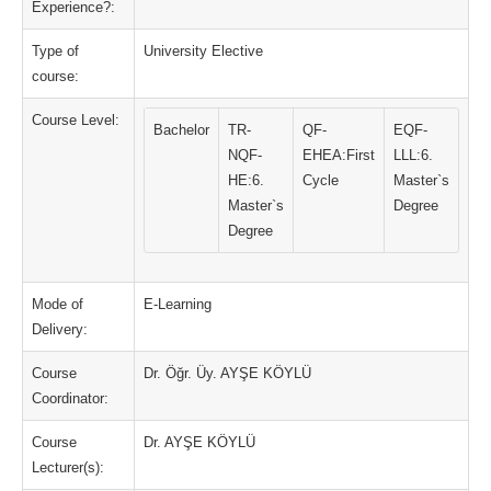
Experience?:
Type of
University Elective
course:
Course Level:
Bachelor
TR-
QF-
EQF-
NQF-
EHEA:First
LLL:6.
HE:6.
Cycle
Master`s
Master`s
Degree
Degree
Mode of
E-Learning
Delivery:
Course
Dr. Öğr. Üy. AYŞE KÖYLÜ
Coordinator:
Course
Dr. AYŞE KÖYLÜ
Lecturer(s):