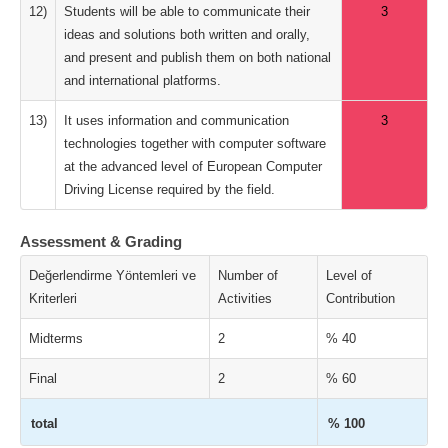
12)
Students will be able to communicate their
3
ideas and solutions both written and orally,
and present and publish them on both national
and international platforms.
13)
It uses information and communication
3
technologies together with computer software
at the advanced level of European Computer
Driving License required by the field.
Assessment & Grading
Değerlendirme Yöntemleri ve
Number of
Level of
Kriterleri
Activities
Contribution
Midterms
2
% 40
Final
2
% 60
total
% 100