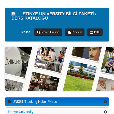
ISTINYE UNIVERSITY BİLGİ PAKETİ /
DERS KATALOĞU
Turkish
Search Course
Preview
PDF
UNI351 Tracking Nobel Prizes
Istinye University